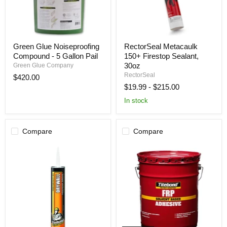
Green
RectorSeal
Green Glue Noiseproofing
RectorSeal Metacaulk
Glue
Metacaulk
Compound - 5 Gallon Pail
150+ Firestop Sealant,
Noiseproofing
150+
Compound
Firestop
30oz
Green Glue Company
-
Sealant,
RectorSeal
$420.00
5
30oz
$19.99
-
$215.00
Gallon
Pail
In stock
Compare
Compare