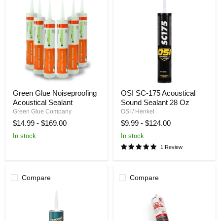
Green
OSI
Green Glue Noiseproofing
OSI SC-175 Acoustical
Glue
SC-
Acoustical Sealant
Sound Sealant 28 Oz
Noiseproofing
175
Acoustical
Acoustical
Green Glue Company
OSI / Henkel
Sealant
Sound
$14.99
-
$169.00
$9.99
-
$124.00
Sealant
28
In stock
In stock
Oz
1 Review
Compare
Compare