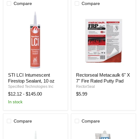
Compare
Compare
STI
Rectorseal
STI LCI Intumescent
Rectorseal Metacaulk 6" X
LCI
Metacaulk
Firestop Sealant, 10 oz
7" Fire Rated Putty Pad
Intumescent
6"
Firestop
X
Specified Technologies Inc
RectorSeal
Sealant,
7"
$12.12
-
$145.00
$5.99
10
Fire
oz
Rated
In stock
Putty
Pad
Compare
Compare