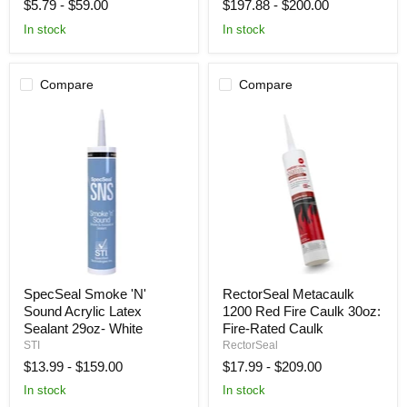
$5.79
-
$59.00
$197.88
-
$200.00
28
29oz
oz
In stock
In stock
Compare
Compare
SpecSeal
RectorSeal
SpecSeal Smoke 'N'
RectorSeal Metacaulk
Smoke
Metacaulk
Sound Acrylic Latex
1200 Red Fire Caulk 30oz:
'N'
1200
Sound
Red
Sealant 29oz- White
Fire-Rated Caulk
Acrylic
Fire
STI
RectorSeal
Latex
Caulk
$13.99
-
$159.00
$17.99
-
$209.00
Sealant
30oz:
29oz-
Fire-
In stock
In stock
White
Rated