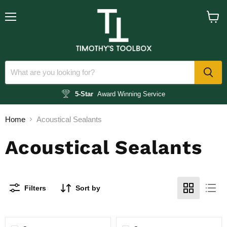
Menu
View
cart
5-Star
Award Winning Service
Home
Acoustical Sealants
Acoustical Sealants
Filters
Sort by