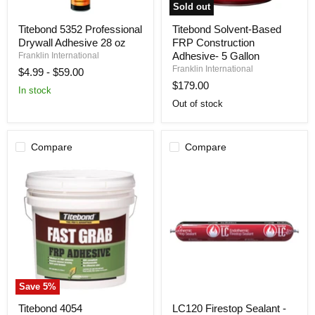
Sold out
Titebond
Titebond
Titebond 5352 Professional
Titebond Solvent-Based
5352
Solvent-
Drywall Adhesive 28 oz
FRP Construction
Professional
Based
Drywall
FRP
Adhesive- 5 Gallon
Franklin International
Adhesive
Construction
Franklin International
$4.99
-
$59.00
28
Adhesive-
$179.00
oz
5
In stock
Gallon
Out of stock
Compare
Compare
Save
5
%
Titebond
LC120
Titebond 4054
LC120 Firestop Sealant -
4054
Firestop