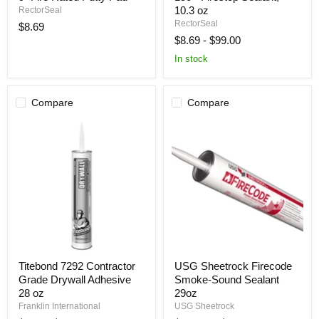
X
Firestop
10.3 oz
RectorSeal
9"
Sealant,
RectorSeal
$8.69
Fire
10.3
$8.69
-
$99.00
Rated
oz
Putty
In stock
Pad
Compare
Compare
Titebond
USG
Titebond 7292 Contractor
USG Sheetrock Firecode
7292
Sheetrock
Grade Drywall Adhesive
Smoke-Sound Sealant
Contractor
Firecode
Grade
Smoke-
28 oz
29oz
Drywall
Sound
Franklin International
USG Sheetrock
Adhesive
Sealant