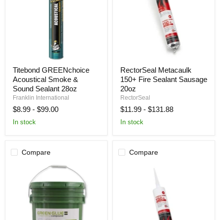
Titebond
RectorSeal
Titebond GREENchoice
RectorSeal Metacaulk
GREENchoice
Metacaulk
Acoustical Smoke &
150+ Fire Sealant Sausage
Acoustical
150+
Smoke
Fire
Sound Sealant 28oz
20oz
&
Sealant
Franklin International
RectorSeal
Sound
Sausage
$8.99
-
$99.00
$11.99
-
$131.88
Sealant
20oz
28oz
In stock
In stock
Compare
Compare