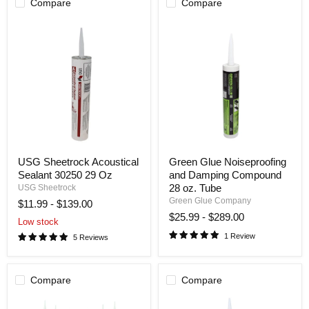
Compare
Compare
USG
Green
USG Sheetrock Acoustical
Green Glue Noiseproofing
Sheetrock
Glue
Sealant 30250 29 Oz
and Damping Compound
Acoustical
Noiseproofing
Sealant
and
28 oz. Tube
USG Sheetrock
30250
Damping
Green Glue Company
$11.99
-
$139.00
29
Compound
$25.99
-
$289.00
Oz
28
Low stock
oz.
1 Review
5 Reviews
Tube
Compare
Compare