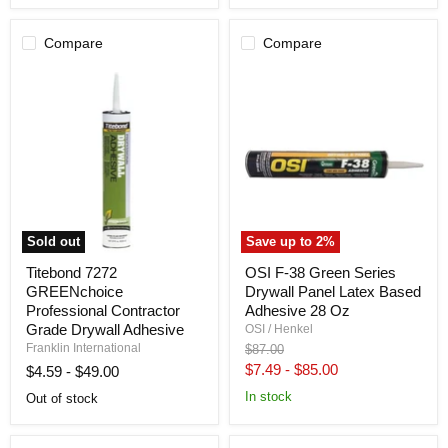
Caulk
Compare
Compare
Sold out
Save up to
2
%
Titebond
OSI
Titebond 7272
OSI F-38 Green Series
7272
F-
GREENchoice
Drywall Panel Latex Based
GREENchoice
38
Professional
Green
Professional Contractor
Adhesive 28 Oz
Contractor
Series
Grade Drywall Adhesive
OSI / Henkel
Grade
Drywall
Franklin International
Original
$87.00
Drywall
Panel
price
$7.49
-
$85.00
$4.59
-
$49.00
Adhesive
Latex
Based
In stock
Out of stock
Adhesive
28
Oz