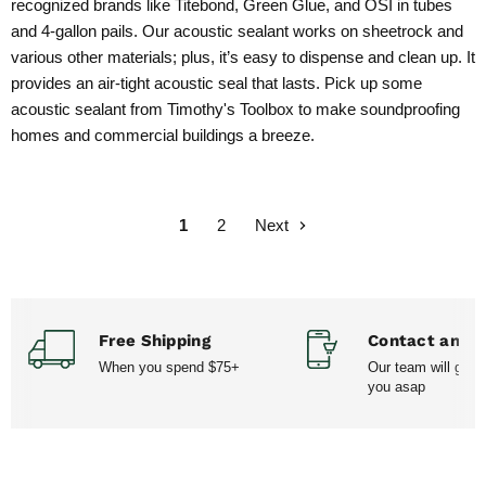
recognized brands like Titebond, Green Glue, and OSI in tubes
and 4-gallon pails. Our acoustic sealant works on sheetrock and
various other materials; plus, it’s easy to dispense and clean up. It
provides an air-tight acoustic seal that lasts. Pick up some
acoustic sealant from Timothy's Toolbox to make soundproofing
homes and commercial buildings a breeze.
1
2
Next
Free Shipping
Contact and H
When you spend $75+
Our team will get 
you asap