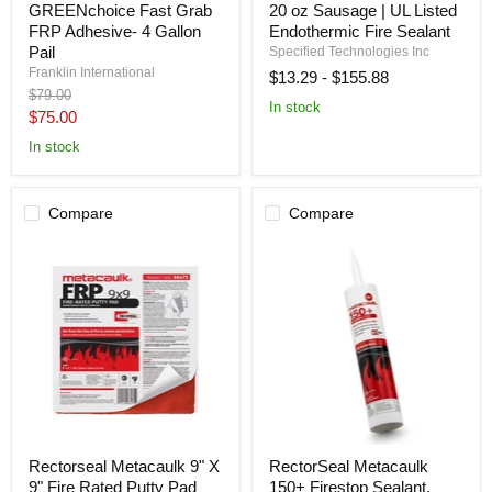
GREENchoice Fast Grab
20 oz Sausage | UL Listed
GREENchoice
Sealant
Fast
-
FRP Adhesive- 4 Gallon
Endothermic Fire Sealant
Grab
20
Pail
Specified Technologies Inc
FRP
oz
Franklin International
$13.29
-
$155.88
Adhesive-
Sausage
Original
$79.00
4
|
In stock
price
Current
Gallon
UL
$75.00
Pail
Listed
price
In stock
Endothermic
Fire
Sealant
Compare
Compare
Rectorseal
RectorSeal
Rectorseal Metacaulk 9" X
RectorSeal Metacaulk
Metacaulk
Metacaulk
9" Fire Rated Putty Pad
150+ Firestop Sealant,
9"
150+