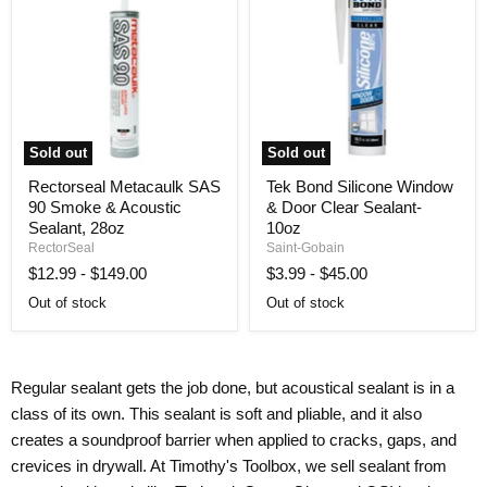
Sold out
Sold out
Rectorseal
Tek
Rectorseal Metacaulk SAS
Tek Bond Silicone Window
Metacaulk
Bond
90 Smoke & Acoustic
& Door Clear Sealant-
SAS
Silicone
90
Window
Sealant, 28oz
10oz
Smoke
&
RectorSeal
Saint-Gobain
&
Door
$12.99
-
$149.00
$3.99
-
$45.00
Acoustic
Clear
Sealant,
Sealant-
Out of stock
Out of stock
28oz
10oz
Regular sealant gets the job done, but acoustical sealant is in a
class of its own. This sealant is soft and pliable, and it also
creates a soundproof barrier when applied to cracks, gaps, and
crevices in drywall. At Timothy's Toolbox, we sell sealant from