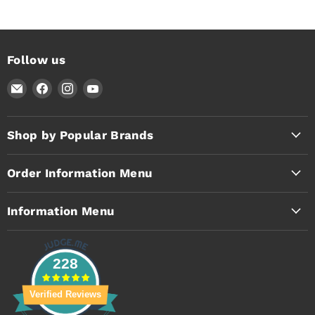
Follow us
Email
Find
Find
Find
Timothy's
us
us
us
Toolbox
on
on
on
Facebook
Instagram
YouTube
Shop by Popular Brands
Order Information Menu
Information Menu
228
Verified Reviews