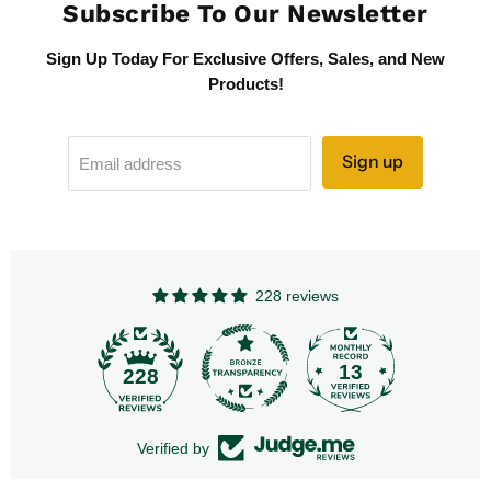
Subscribe To Our Newsletter
Sign Up Today For Exclusive Offers, Sales, and New
Products!
Sign up
Email address
228 reviews
13
228
Verified by