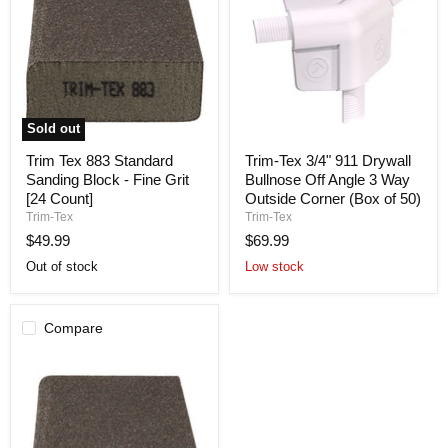
Sold out
Trim
Trim-
Trim Tex 883 Standard
Trim-Tex 3/4" 911 Drywall
Tex
Tex
Sanding Block - Fine Grit
Bullnose Off Angle 3 Way
883
3/4"
Standard
911
[24 Count]
Outside Corner (Box of 50)
Sanding
Drywall
Trim-Tex
Trim-Tex
Block
Bullnose
$49.99
$69.99
-
Off
Fine
Angle
Out of stock
Low stock
Grit
3
[24
Way
Count]
Outside
Corner
Compare
(Box
of
50)