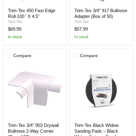
Trim-
Trim-
Trim-Tex 450 Fast Edge
Trim-Tex 3/4” 917 Bullnose
Tex
Tex
Roll-100 ' X 4.5"
Adapter (Box of 50)
450
3/4”
Fast
917
Trim-Tex
Trim-Tex
Edge
Bullnose
$89.99
$57.99
Roll-
Adapter
100
(Box
In stock
In stock
'
of
X
50)
4.5"
Compare
Compare
Trim-
Trim-
Trim-Tex 3/4" 903 Drywall
Trim-Tex Black Widow
Tex
Tex
Bullnose 2-Way Corner
Sanding Pads – Black
3/4"
Black