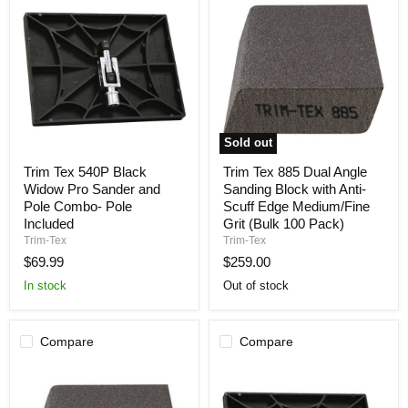
Sold out
Trim
Trim
Trim Tex 540P Black
Trim Tex 885 Dual Angle
Tex
Tex
Widow Pro Sander and
Sanding Block with Anti-
540P
885
Black
Dual
Pole Combo- Pole
Scuff Edge Medium/Fine
Widow
Angle
Included
Grit (Bulk 100 Pack)
Pro
Sanding
Trim-Tex
Trim-Tex
Sander
Block
$69.99
$259.00
and
with
Pole
Anti-
In stock
Out of stock
Combo-
Scuff
Pole
Edge
Included
Medium/Fine
Grit
Compare
Compare
(Bulk
100
Pack)