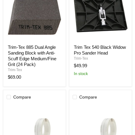
Trim-
Trim
Trim-Tex 885 Dual Angle
Trim Tex 540 Black Widow
Tex
Tex
Sanding Block with Anti-
Pro Sander Head
885
540
Dual
Black
Scuff Edge Medium/Fine
Trim-Tex
Angle
Widow
Grit (24 Pack)
$49.99
Sanding
Pro
Trim-Tex
Block
Sander
In stock
$69.00
with
Head
Anti-
Scuff
Edge
Medium/Fine
Compare
Compare
Grit
(24
Pack)