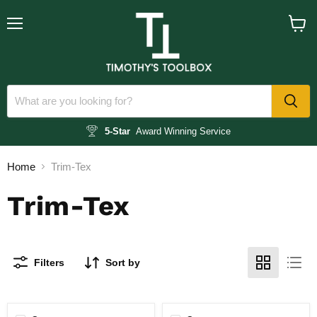
Menu
View
cart
5-Star
Award Winning Service
Home
Trim-Tex
Trim-Tex
Filters
Sort by