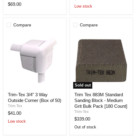
Sanding
Roll-
$69.00
Block
100
Low stock
-
'X
Medium
3.75"
Grit
[24
Compare
Compare
Count]
Sold out
Trim-
Trim
Trim-Tex 3/4" 3 Way
Trim Tex 883M Standard
Tex
Tex
Outside Corner (Box of 50)
Sanding Block - Medium
3/4"
883M
3
Standard
Grit Bulk Pack [180 Count]
Trim-Tex
Way
Sanding
Trim-Tex
$41.00
Outside
Block
$339.00
Corner
-
Low stock
(Box
Medium
Out of stock
of
Grit
50)
Bulk