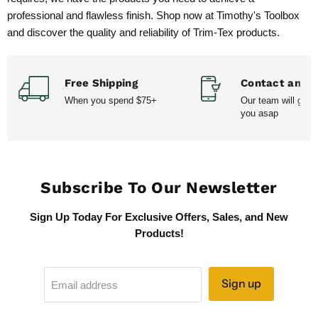
professional and flawless finish. Shop now at Timothy's Toolbox
and discover the quality and reliability of Trim-Tex products.
Free Shipping
Contact and H
When you spend $75+
Our team will get 
you asap
Subscribe To Our Newsletter
Sign Up Today For Exclusive Offers, Sales, and New
Products!
Sign up
Email address