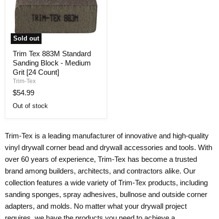
Sold out
Trim
Trim Tex 883M Standard
Tex
Sanding Block - Medium
883M
Standard
Grit [24 Count]
Sanding
Trim-Tex
Block
$54.99
-
Medium
Out of stock
Grit
[24
Count]
Trim-Tex is a leading manufacturer of innovative and high-quality
vinyl drywall corner bead and drywall accessories and tools. With
over 60 years of experience, Trim-Tex has become a trusted
brand among builders, architects, and contractors alike. Our
collection features a wide variety of Trim-Tex products, including
sanding sponges, spray adhesives, bullnose and outside corner
adapters, and molds. No matter what your drywall project
requires, we have the products you need to achieve a