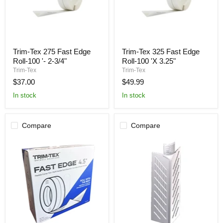
Trim-
Trim-
Trim-Tex 275 Fast Edge
Trim-Tex 325 Fast Edge
Tex
Tex
Roll-100 '- 2-3/4"
Roll-100 'X 3.25"
275
325
Fast
Fast
Trim-Tex
Trim-Tex
Edge
Edge
$37.00
$49.99
Roll-
Roll-
100
100
In stock
In stock
'-
'X
2-
3.25"
3/4"
Compare
Compare