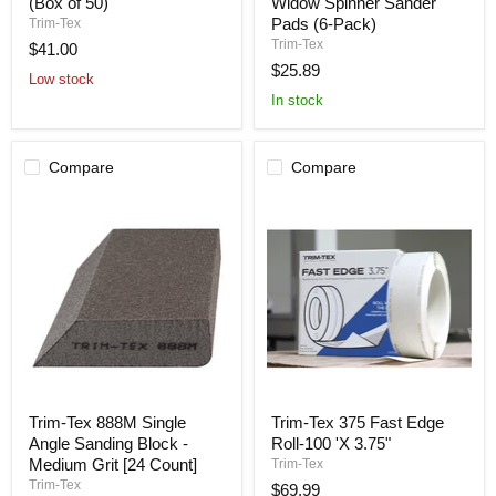
903
Widow
(Box of 50)
Widow Spinner Sander
Drywall
Sanding
Pads (6-Pack)
Trim-Tex
Bullnose
Pads
Trim-Tex
$41.00
2-
–
$25.89
Way
Black
Low stock
Corner
Widow
In stock
(Box
Spinner
of
Sander
50)
Pads
(6-
Compare
Compare
Pack)
Trim-
Trim-
Trim-Tex 888M Single
Trim-Tex 375 Fast Edge
Tex
Tex
Angle Sanding Block -
Roll-100 'X 3.75"
888M
375
Single
Fast
Medium Grit [24 Count]
Trim-Tex
Angle
Edge
Trim-Tex
$69.99