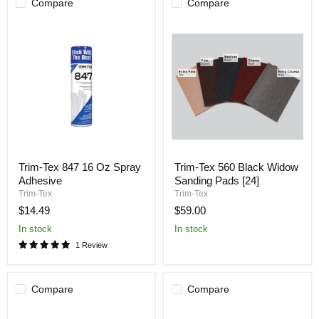
Compare
Compare
Trim-
Trim-
Trim-Tex 847 16 Oz Spray
Trim-Tex 560 Black Widow
Tex
Tex
Adhesive
Sanding Pads [24]
847
560
16
Black
Trim-Tex
Trim-Tex
Oz
Widow
$14.49
$59.00
Spray
Sanding
Adhesive
Pads
In stock
In stock
[24]
1 Review
Compare
Compare