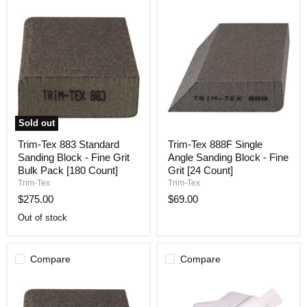
Sold out
Trim-
Trim-
Trim-Tex 883 Standard
Trim-Tex 888F Single
Tex
Tex
Sanding Block - Fine Grit
Angle Sanding Block - Fine
883
888F
Standard
Single
Bulk Pack [180 Count]
Grit [24 Count]
Sanding
Angle
Trim-Tex
Trim-Tex
Block
Sanding
$275.00
$69.00
-
Block
Fine
-
Out of stock
Grit
Fine
Bulk
Grit
Pack
[24
[180
Count]
Compare
Compare
Count]