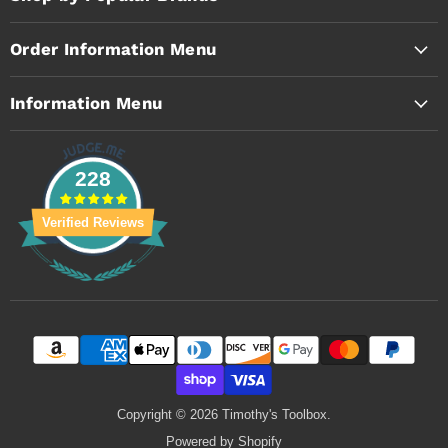
Order Information Menu
Information Menu
228
Verified Reviews
Copyright © 2026 Timothy's Toolbox.
Powered by Shopify