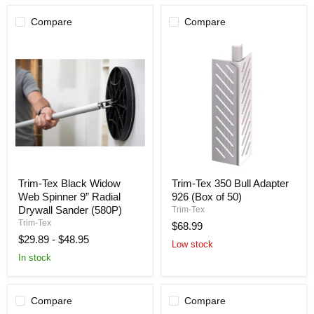
Pack
[180
Compare
Compare
Count]
Trim-
Trim-
Trim-Tex Black Widow
Trim-Tex 350 Bull Adapter
Tex
Tex
Web Spinner 9” Radial
926 (Box of 50)
Black
350
Widow
Bull
Drywall Sander (580P)
Trim-Tex
Web
Adapter
Trim-Tex
$68.99
Spinner
926
$29.89
-
$48.95
9”
(Box
Low stock
Radial
of
In stock
Drywall
50)
Sander
(580P)
Compare
Compare