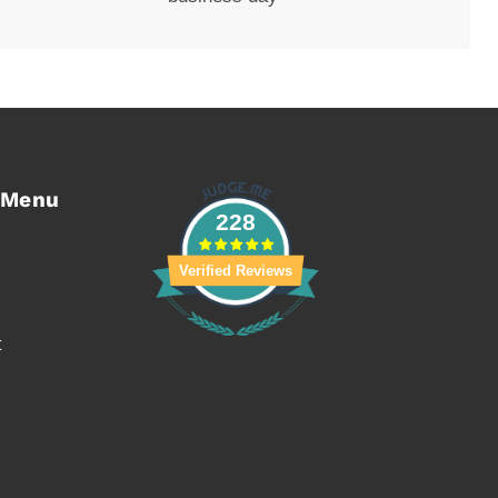
 Menu
228
Verified Reviews
t