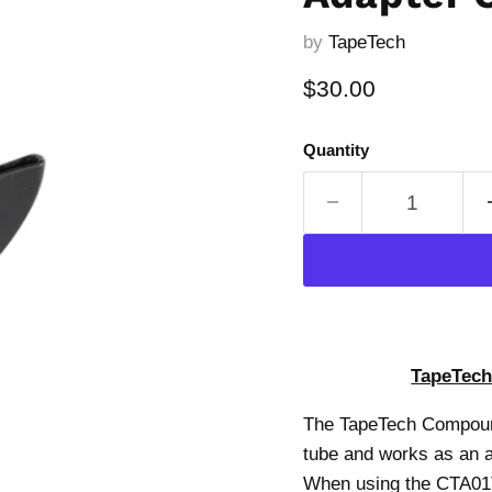
by
TapeTech
Current price
$30.00
Quantity
TapeTech
The TapeTech Compound
tube and works as an al
When using the CTA01TT