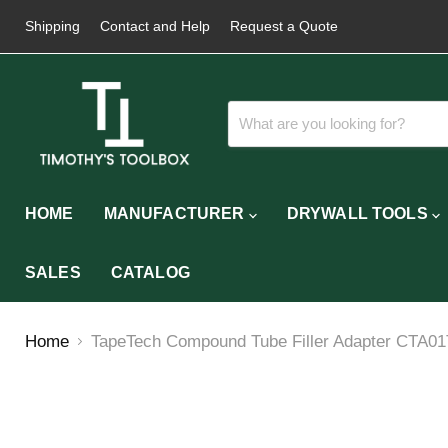
Shipping
Contact and Help
Request a Quote
HOME
MANUFACTURER
DRYWALL TOOLS
SALES
CATALOG
Home
TapeTech Compound Tube Filler Adapter CTA0