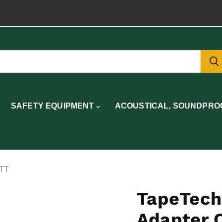
SAFETY EQUIPMENT
ACOUSTICAL, SOUNDPROO
1TT
TapeTech
Adapter 