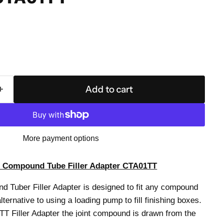
Add to cart
More payment options
 Compound Tube Filler Adapter CTA01TT
 Tuber Filler Adapter is designed to fit any compound
ternative to using a loading pump to fill finishing boxes.
 Filler Adapter the joint compound is drawn from the