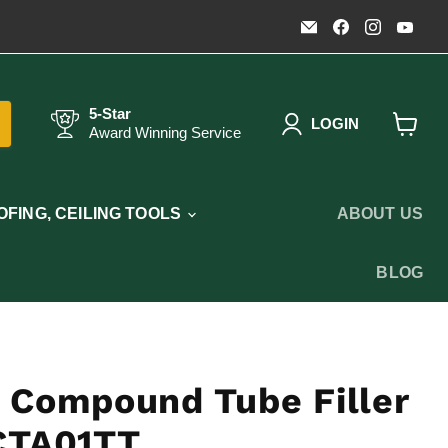
Email
Find
Find
Fin
Timothy's
us
us
us
Toolbox
on
on
on
Facebook
Instagr
You
5-Star
LOGIN
Award Winning Service
View
cart
FING, CEILING TOOLS
ABOUT US
BLOG
 Compound Tube Filler
CTA01TT