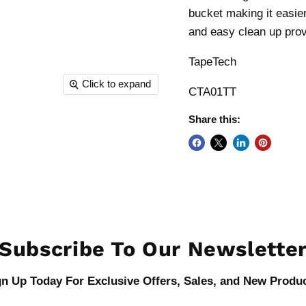
bucket making it easie
and easy clean up provi
TapeTech
Click to expand
CTA01TT
Share this:
Subscribe To Our Newslette
gn Up Today For Exclusive Offers, Sales, and New Produc