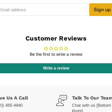
Sign up
Email address
Customer Reviews
Be the first to write a review
Write a review
ve Us A Call
Talk To Our Tea
70) 485-4940
Chat with us [Bottom
Right]