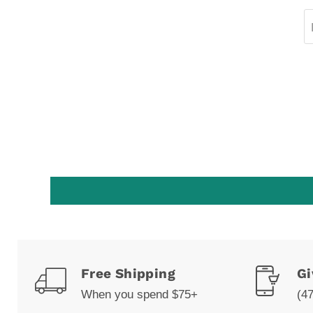
Free Shipping
Gi
When you spend $75+
(4