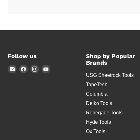
Follow us
Shop by Popular
Brands
Email
Find
Find
Find
USG Sheetrock Tools
Timothy's
us
us
us
Toolbox
on
on
on
TapeTech
Facebook
Instagram
YouTube
Columbia
Delko Tools
Renegade Tools
Hyde Tools
Ox Tools