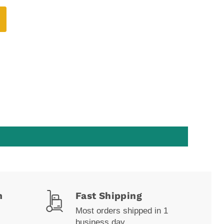
m
Fast Shipping
Most orders shipped in 1
business day