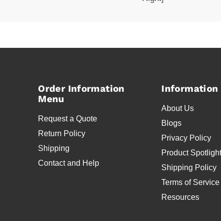
Order Information
Information
Menu
About Us
Request a Quote
Blogs
Return Policy
Privacy Policy
Shipping
Product Spotligh
Contact and Help
Shipping Policy
Terms of Service
Resources