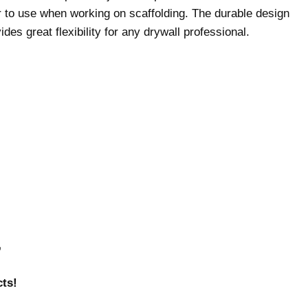
r to use when working on scaffolding. The durable design
des great flexibility for any drywall professional.
r
ts!