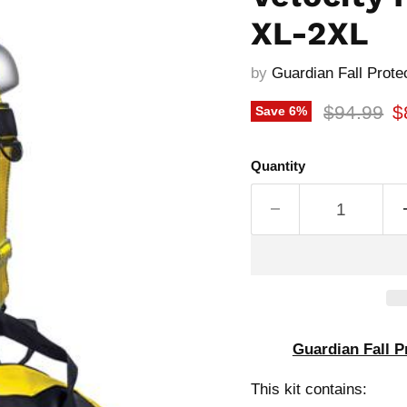
XL-2XL
by
Guardian Fall Prote
Original p
C
$94.99
$
Save
6
%
Quantity
Guardian Fall P
This kit contains: