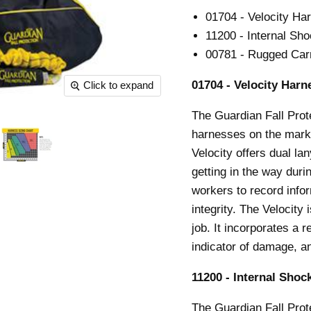
01704 - Velocity Ha
11200 - Internal Sho
00781 - Rugged Car
01704 - Velocity Harn
Click to expand
The Guardian Fall Prot
harnesses on the mark
Velocity offers dual l
getting in the way duri
workers to record info
integrity. The Velocity
job. It incorporates a 
indicator of damage, a
11200 - Internal Shock
The Guardian Fall Prot