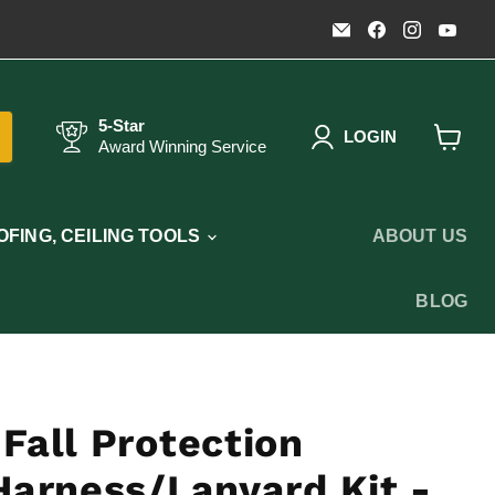
Email
Find
Find
Fin
Timothy's
us
us
us
Toolbox
on
on
on
Facebook
Instagr
You
5-Star
LOGIN
Award Winning Service
View
cart
FING, CEILING TOOLS
ABOUT US
BLOG
Fall Protection
Harness/Lanyard Kit -