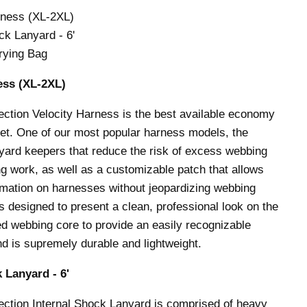
rness (XL-2XL)
ck Lanyard - 6'
rying Bag
ess (
XL-2XL
)
ection Velocity Harness is the best available economy
et. One of our most popular harness models, the
anyard keepers that reduce the risk of excess webbing
ng work, as well as a customizable patch that allows
rmation on harnesses without jeopardizing webbing
 is designed to present a clean, professional look on the
red webbing core to provide an easily recognizable
nd is supremely durable and lightweight.
 Lanyard - 6'
ection Internal Shock Lanyard is comprised of heavy