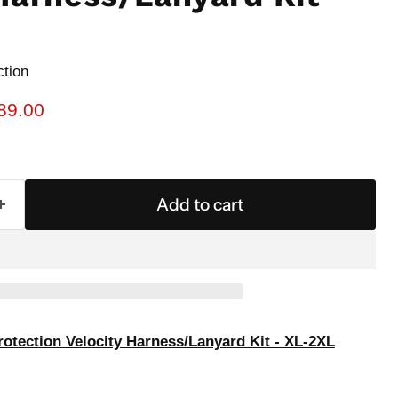
ction
rice
urrent price
89.00
Add to cart
rotection Velocity Harness/Lanyard Kit - XL-2XL