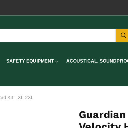
SAFETY EQUIPMENT
ACOUSTICAL, SOUNDPROO
ard Kit - XL-2XL
Guardian 
Velocity 