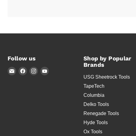
Follow us
Shop by Popular
Brands
Email
Find
Find
Find
USG Sheetrock Tools
Timothy's
us
us
us
Toolbox
on
on
on
TapeTech
Facebook
Instagram
YouTube
Columbia
Delko Tools
Renegade Tools
Hyde Tools
Ox Tools