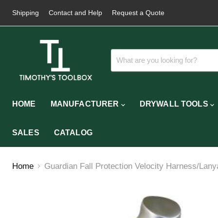
Shipping
Contact and Help
Request a Quote
HOME
MANUFACTURER
DRYWALL TOOLS
SALES
CATALOG
Home
Guardian Fall Protection Velocity Harness/Lany