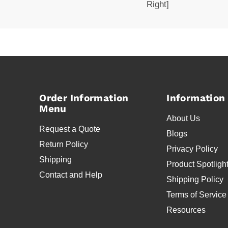
Right]
Order Information
Information
Menu
About Us
Request a Quote
Blogs
Return Policy
Privacy Policy
Shipping
Product Spotligh
Contact and Help
Shipping Policy
Terms of Service
Resources