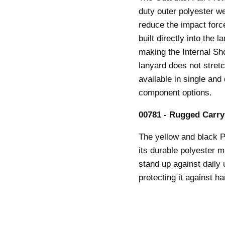
duty outer polyester we
reduce the impact force
built directly into the 
making the Internal Sho
lanyard does not stretc
available in single and
component options.
00781 - Rugged Carry
The yellow and black 
its durable polyester m
stand up against daily
protecting it against h