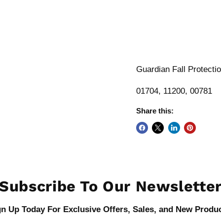
Guardian Fall Protecti
01704, 11200, 00781
Share this:
Subscribe To Our Newslette
gn Up Today For Exclusive Offers, Sales, and New Produc