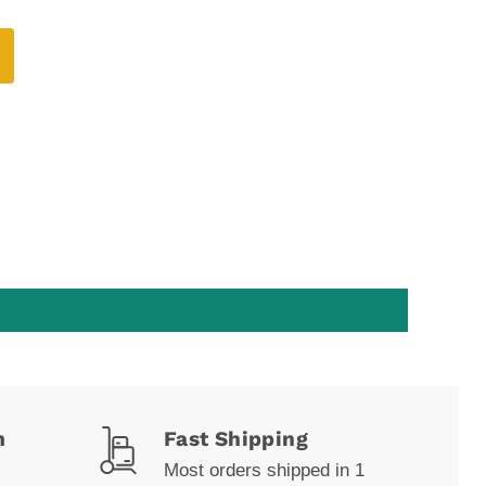
m
Fast Shipping
Most orders shipped in 1