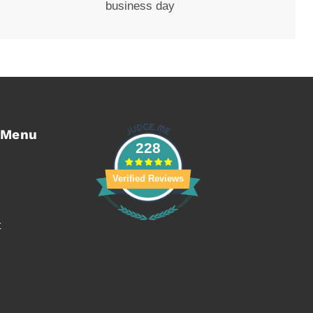
business day
 Menu
228
Verified Reviews
t