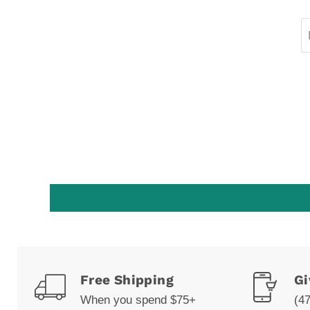
Free Shipping
Gi
When you spend $75+
(4