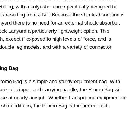
bbing, with a polyester core specifically designed to
s resulting from a fall. Because the shock absorption is
lanyard there is no need for an external shock absorber,
ck Lanyard a particularly lightweight option. This
h, except if exposed to high levels of force, and is
 double leg models, and with a variety of connector
ing Bag
Promo Bag is a simple and sturdy equipment bag. With
aterial, zipper, and carrying handle, the Promo Bag will
 use at nearly any job. Whether transporting equipment or
arsh conditions, the Promo Bag is the perfect tool.