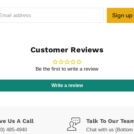
Sign up
Email address
Customer Reviews
Be the first to write a review
Write a review
ve Us A Call
Talk To Our Tea
70) 485-4940
Chat with us [Bottom