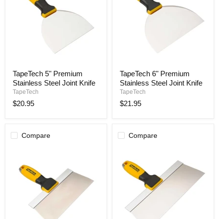
TapeTech
TapeTech
TapeTech 5" Premium
TapeTech 6" Premium
5"
6"
Stainless Steel Joint Knife
Stainless Steel Joint Knife
Premium
Premium
Stainless
Stainless
TapeTech
TapeTech
Steel
Steel
$20.95
$21.95
Joint
Joint
Knife
Knife
Compare
Compare