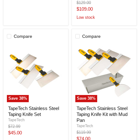
Original
$129.00
Taping
price
Current
$109.00
Tool
BAN001-
price
Low stock
TT
Compare
Compare
Save
38
%
Save
38
%
TapeTech
TapeTech
TapeTech Stainless Steel
TapeTech Stainless Steel
Stainless
Stainless
Taping Knife Set
Taping Knife Kit with Mud
Steel
Steel
Taping
Taping
Pan
TapeTech
Knife
Knife
TapeTech
Original
$72.99
Set
Kit
price
Current
Original
$45.00
$119.99
with
price
Current
$74.00
Mud
price