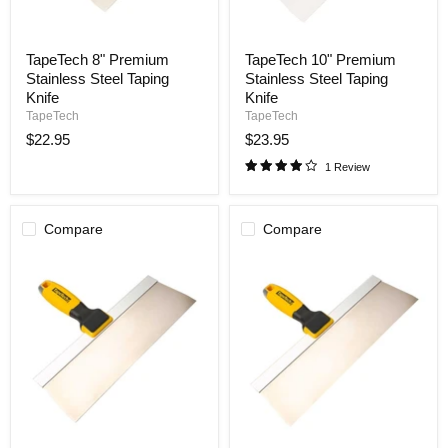
TapeTech
TapeTech
TapeTech 8" Premium
TapeTech 10" Premium
8"
10"
Stainless Steel Taping
Stainless Steel Taping
Premium
Premium
Stainless
Stainless
Knife
Knife
Steel
Steel
TapeTech
TapeTech
Taping
Taping
$22.95
$23.95
Knife
Knife
1 Review
Compare
Compare
TapeTech
TapeTech