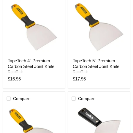
TapeTech
TapeTech
TapeTech 4" Premium
TapeTech 5" Premium
4"
5"
Carbon Steel Joint Knife
Carbon Steel Joint Knife
Premium
Premium
Carbon
Carbon
TapeTech
TapeTech
Steel
Steel
$16.95
$17.95
Joint
Joint
Knife
Knife
Compare
Compare