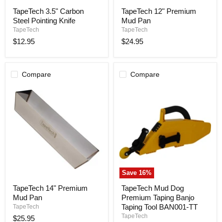
TapeTech
TapeTech
TapeTech 3.5" Carbon
TapeTech 12" Premium
3.5"
12"
Steel Pointing Knife
Mud Pan
Carbon
Premium
Steel
Mud
TapeTech
TapeTech
Pointing
Pan
$12.95
$24.95
Knife
Compare
Compare
Save
16
%
TapeTech
TapeTech
TapeTech 14" Premium
TapeTech Mud Dog
14"
Mud
Mud Pan
Premium Taping Banjo
Premium
Dog
Mud
Premium
Taping Tool BAN001-TT
TapeTech
Pan
Taping
TapeTech
$25.95
Banjo