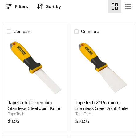
Filters
Sort by
Compare
Compare
TapeTech
TapeTech
TapeTech 1" Premium
TapeTech 2" Premium
1"
2"
Stainless Steel Joint Knife
Stainless Steel Joint Knife
Premium
Premium
Stainless
Stainless
TapeTech
TapeTech
Steel
Steel
$9.95
$10.95
Joint
Joint
Knife
Knife