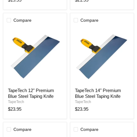
Taping
Taping
Knife
Knife
Compare
Compare
TapeTech
TapeTech
TapeTech 12" Premium
TapeTech 14" Premium
12"
14"
Blue Steel Taping Knife
Blue Steel Taping Knife
Premium
Premium
Blue
Blue
TapeTech
TapeTech
Steel
Steel
$23.95
$23.95
Taping
Taping
Knife
Knife
Compare
Compare