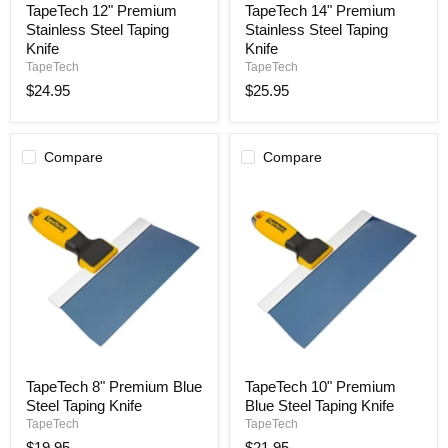
TapeTech 12" Premium
TapeTech 14" Premium
12"
14"
Stainless Steel Taping
Stainless Steel Taping
Premium
Premium
Stainless
Stainless
Knife
Knife
Steel
Steel
TapeTech
TapeTech
Taping
Taping
$24.95
$25.95
Knife
Knife
Compare
Compare
TapeTech
TapeTech
TapeTech 8" Premium Blue
TapeTech 10" Premium
8"
10"
Steel Taping Knife
Blue Steel Taping Knife
Premium
Premium
Blue
Blue
TapeTech
TapeTech
Steel
Steel
$19.95
$21.95