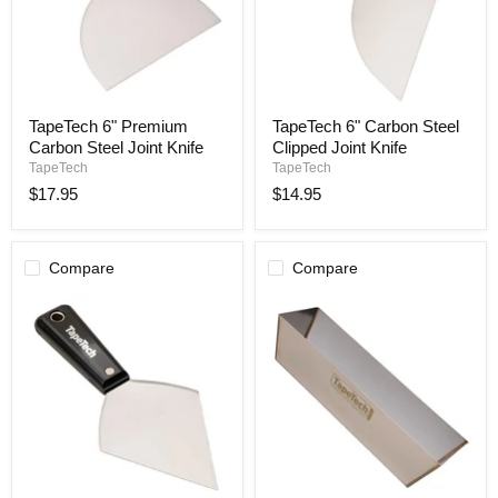
TapeTech
TapeTech
TapeTech 6" Premium
TapeTech 6" Carbon Steel
6"
6"
Carbon Steel Joint Knife
Clipped Joint Knife
Premium
Carbon
Carbon
Steel
TapeTech
TapeTech
Steel
Clipped
$17.95
$14.95
Joint
Joint
Knife
Knife
Compare
Compare