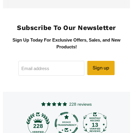
Subscribe To Our Newsletter
Sign Up Today For Exclusive Offers, Sales, and New
Products!
Sign up
Email address
228 reviews
13
228