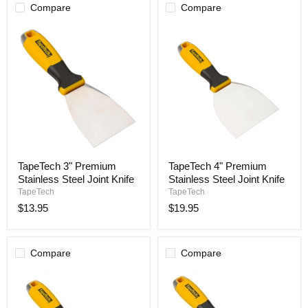
Compare
Compare
TapeTech
TapeTech
TapeTech 3" Premium
TapeTech 4" Premium
3"
4"
Stainless Steel Joint Knife
Stainless Steel Joint Knife
Premium
Premium
Stainless
Stainless
TapeTech
TapeTech
Steel
Steel
$13.95
$19.95
Joint
Joint
Knife
Knife
Compare
Compare