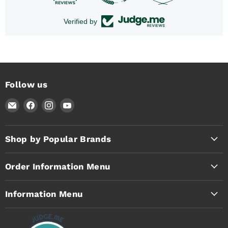
Verified by
Follow us
Email
Find
Find
Find
Timothy's
us
us
us
Toolbox
on
on
on
Facebook
Instagram
YouTube
Shop by Popular Brands
Order Information Menu
Information Menu