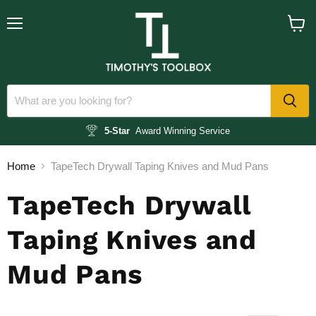
Menu
View
cart
5-Star
Award Winning Service
Home
TapeTech Drywall Taping Knives and Mud Pans
TapeTech Drywall
Taping Knives and
Mud Pans