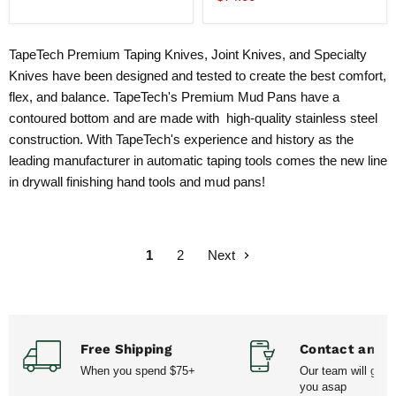
Pan
price
TapeTech Premium Taping Knives, Joint Knives, and Specialty
Knives have been designed and tested to create the best comfort,
flex, and balance. TapeTech's Premium Mud Pans have a
contoured bottom and are made with high-quality stainless steel
construction. With TapeTech's experience and history as the
leading manufacturer in automatic taping tools comes the new line
in drywall finishing hand tools and mud pans!
1
2
Next
Free Shipping
Contact and H
When you spend $75+
Our team will get 
you asap