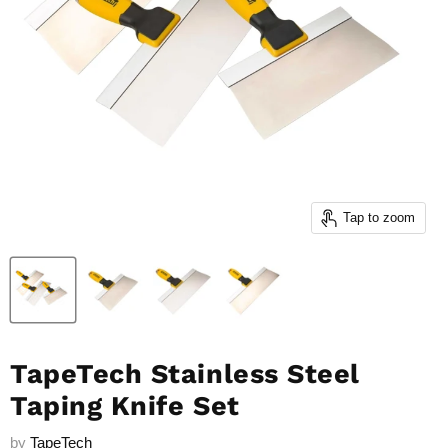
Tap to zoom
TapeTech Stainless Steel
Taping Knife Set
by
TapeTech