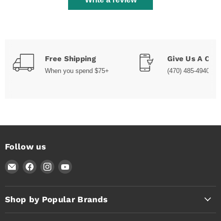
Free Shipping
Give Us A Call
When you spend $75+
(470) 485-4940
Follow us
Email
Find
Find
Find
Timothy's
us
us
us
Toolbox
on
on
on
Facebook
Instagram
YouTube
Shop by Popular Brands