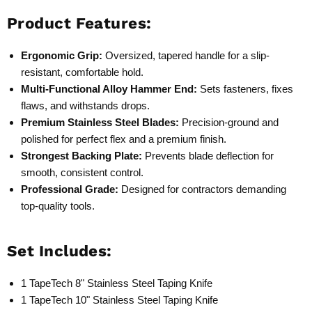
Product Features:
Ergonomic Grip:
Oversized, tapered handle for a slip-
resistant, comfortable hold.
Multi-Functional Alloy Hammer End:
Sets fasteners, fixes
flaws, and withstands drops.
Premium Stainless Steel Blades:
Precision-ground and
polished for perfect flex and a premium finish.
Strongest Backing Plate:
Prevents blade deflection for
smooth, consistent control.
Professional Grade:
Designed for contractors demanding
top-quality tools.
Set Includes:
1 TapeTech 8" Stainless Steel Taping Knife
1 TapeTech 10" Stainless Steel Taping Knife