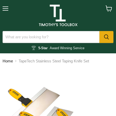
Menu
View
cart
5-Star
Award Winning Service
Home
TapeTech Stainless Steel Taping Knife Set