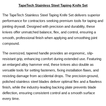
TapeTech Stainless Steel Taping Knife Set
The TapeTech Stainless Steel Taping Knife Set delivers superior
performance for contractors seeking premium tools for taping and
jointing drywall. Designed with precision and durability, these
knives offer unmatched balance, flex, and control, ensuring a
smooth, professional finish when applying and smoothing joint
compound.
The oversized, tapered handle provides an ergonomic, slip-
resistant grip, enhancing comfort during extended use. Featuring
an enlarged alloy hammer end, these knives also double as
versatile tools for setting fasteners, fixing installation flaws, and
resisting damage from accidental drops. The precision-ground,
polished stainless steel blades deliver optimal flex and a flawless
finish, while the industry-leading backing plate prevents blade
deflection, ensuring consistent control and a smooth surface
every time.