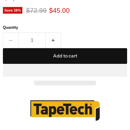
Original price
Current price
$72.99
$45.00
Save
38
%
Quantity
Add to cart