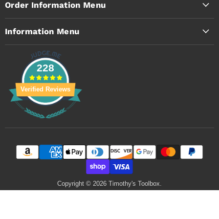
Order Information Menu
Information Menu
228
Verified Reviews
Copyright © 2026 Timothy's Toolbox.
Powered by Shopify