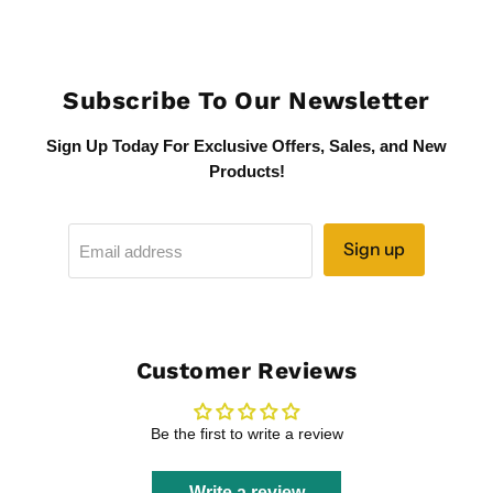
Subscribe To Our Newsletter
Sign Up Today For Exclusive Offers, Sales, and New
Products!
Sign up
Email address
Customer Reviews
Be the first to write a review
Write a review