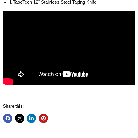
1 TapeTech 12" Stainless Steel Taping Knife
Share this: