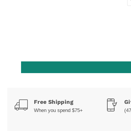
Free Shipping
Gi
When you spend $75+
(4