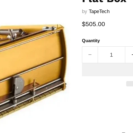
by
TapeTech
Current price
$505.00
Quantity