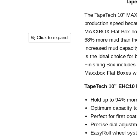
Tap
The TapeTech 10” MAXX
production speed becau
MAXXBOX Flat Box hold
Click to expand
68% more mud than the 
increased mud capacit
is the ideal choice for
Finishing Box includes 
Maxxbox Flat Boxes will
TapeTech 10” EHC10 
Hold up to 94% more
Optimum capacity to
Perfect for first coat
Precise dial adjustm
EasyRoll wheel syst