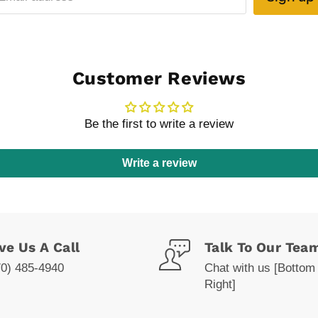
Customer Reviews
Be the first to write a review
Write a review
ve Us A Call
Talk To Our Tea
70) 485-4940
Chat with us [Bottom
Right]