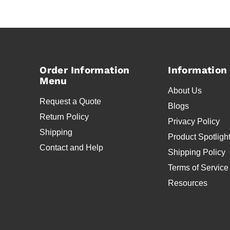
Order Information
Information
Menu
About Us
Request a Quote
Blogs
Return Policy
Privacy Policy
Shipping
Product Spotligh
Contact and Help
Shipping Policy
Terms of Service
Resources