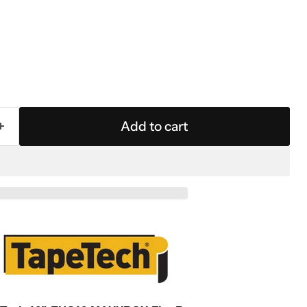
Add to cart