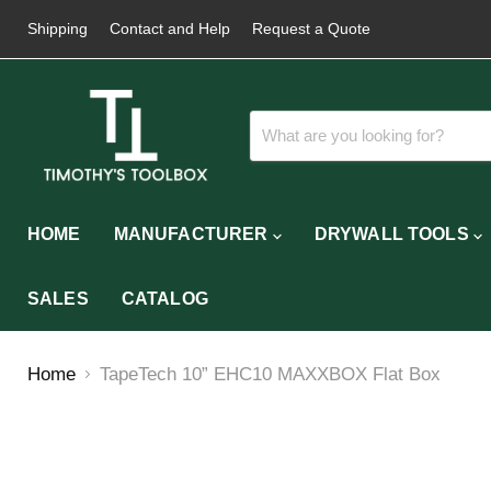
Shipping
Contact and Help
Request a Quote
HOME
MANUFACTURER
DRYWALL TOOLS
SALES
CATALOG
Home
TapeTech 10” EHC10 MAXXBOX Flat Box