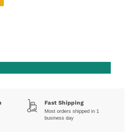
m
Fast Shipping
Most orders shipped in 1
business day