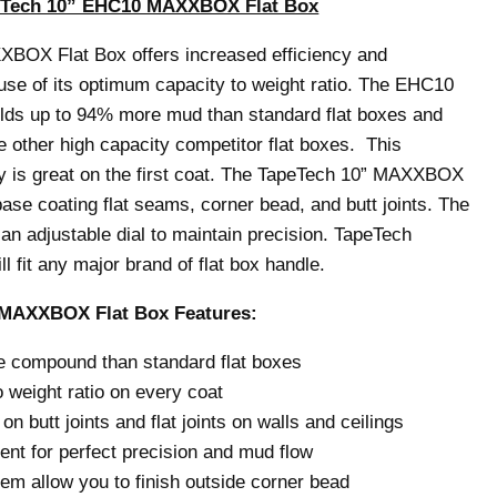
eTech 10” EHC10 MAXXBOX Flat Box
BOX Flat Box offers increased efficiency and
se of its optimum capacity to weight ratio. The EHC10
s up to 94% more mud than standard flat boxes and
other high capacity competitor flat boxes. This
y is great on the first coat. The TapeTech 10” MAXXBOX
 base coating flat seams, corner bead, and butt joints. The
an adjustable dial to maintain precision. TapeTech
 fit any major brand of flat box handle.
MAXXBOX Flat Box Features:
 compound than standard flat boxes
 weight ratio on every coat
 on butt joints and flat joints on walls and ceilings
ent for perfect precision and mud flow
em allow you to finish outside corner bead