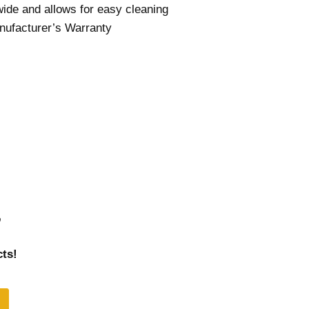
ide and allows for easy cleaning
nufacturer’s Warranty
r
ts!