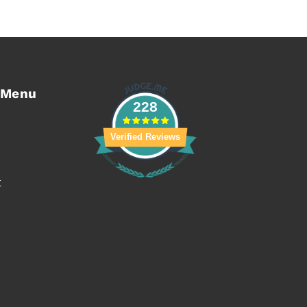
 Menu
228
Verified Reviews
t