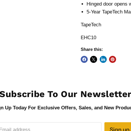
Hinged door opens w
5-Year TapeTech Ma
TapeTech
EHC10
Share this:
Subscribe To Our Newslette
gn Up Today For Exclusive Offers, Sales, and New Produc
Sign up
Email address