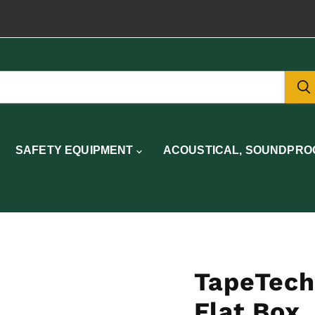
SAFETY EQUIPMENT
ACOUSTICAL, SOUNDPROO
TapeTech
Flat Box