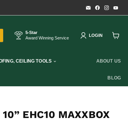
Email
Find
Find
Fin
Timothy's
us
us
us
Toolbox
on
on
on
Facebook
Instagr
You
5-Star
LOGIN
Award Winning Service
View
cart
FING, CEILING TOOLS
ABOUT US
BLOG
 10” EHC10 MAXXBOX