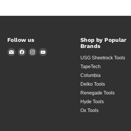
Follow us
Shop by Popular
Brands
Email
Find
Find
Find
USG Sheetrock Tools
Timothy's
us
us
us
Toolbox
on
on
on
TapeTech
Facebook
Instagram
YouTube
Columbia
Delko Tools
Renegade Tools
Hyde Tools
Ox Tools