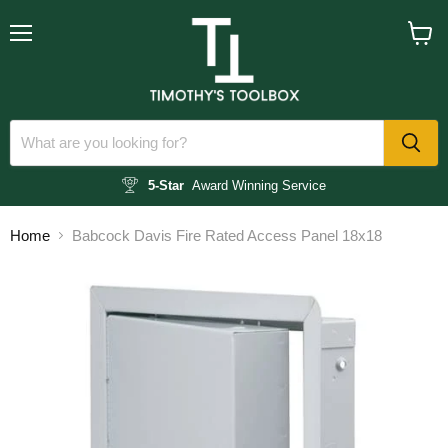
Menu
View
cart
5-Star
Award Winning Service
Home
Babcock Davis Fire Rated Access Panel 18x18