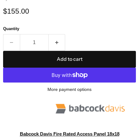
Current price
$155.00
Quantity
Add to cart
More payment options
Babcock Davis Fire Rated Access Panel 18x18