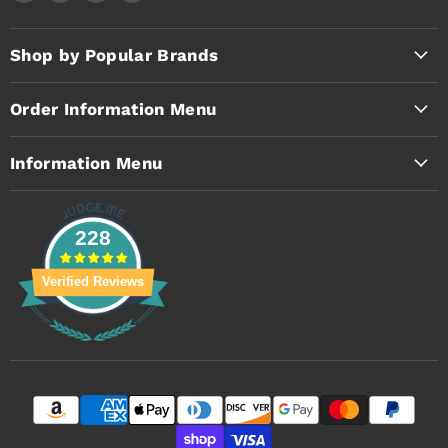
Timothy's
us
us
us
Toolbox
on
on
on
Facebook
Instagram
YouTube
Shop by Popular Brands
Order Information Menu
Information Menu
228
Verified Reviews