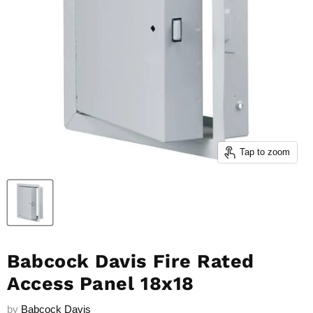
Tap to zoom
Babcock Davis Fire Rated
Access Panel 18x18
by
Babcock Davis