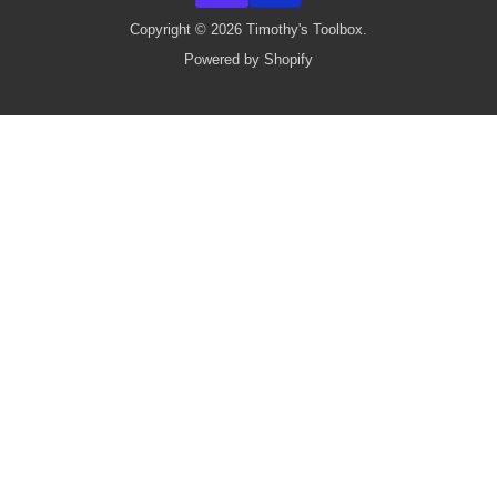
Copyright © 2026 Timothy's Toolbox.
Powered by Shopify