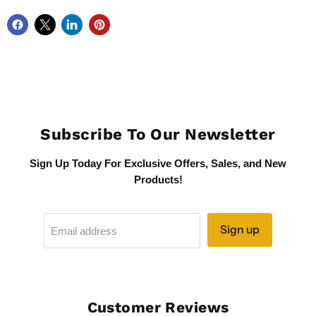
Subscribe To Our Newsletter
Sign Up Today For Exclusive Offers, Sales, and New
Products!
Sign up
Email address
Customer Reviews