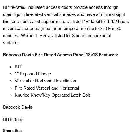
BI fire-rated, insulated access doors provide access through
openings in fire-rated vertical surfaces and have a minimal sight
line for a concealed appearance. UL listed "B" label for 1-1/2 hours
in vertical surfaces (maximum temperature rise to 250 F in 30
minutes).Warnock-Hersey listed for 3 hours in horizontal
surfaces.
Babcock Davis Fire Rated Access Panel 18x18 Features:
BIT
1" Exposed Flange
Vertical or Horizontal Installation
Fire Rated Vertical and Horizontal
Knurled Know/Key Operated Latch Bolt
Babcock Davis
BITK1818
Share this: