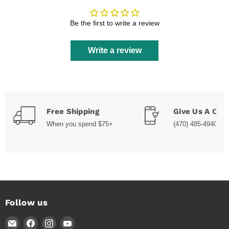
Be the first to write a review
Write a review
Free Shipping
Give Us A Call
When you spend $75+
(470) 485-4940
Follow us
Email
Find
Find
Find