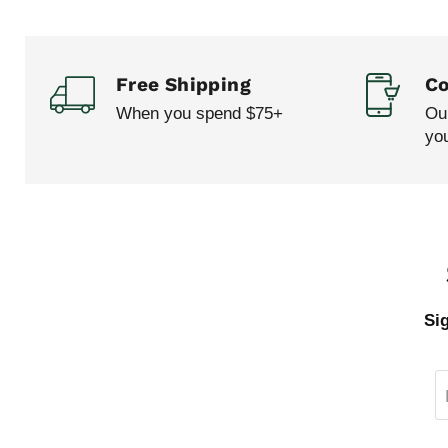
Free Shipping
Co
When you spend $75+
Our
yo
Si