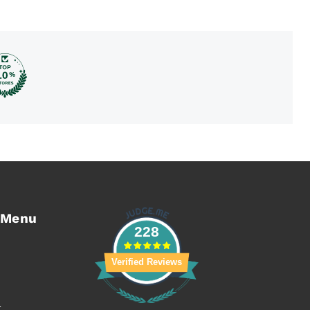
 Menu
228
Verified Reviews
t