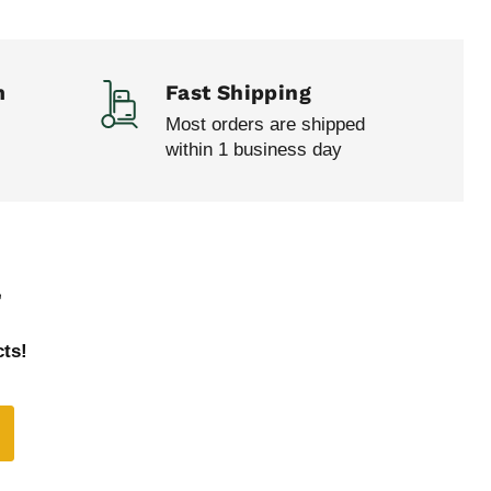
m
Fast Shipping
Most orders are shipped
within 1 business day
r
ts!