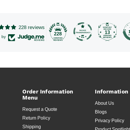
228 reviews
13
228
d by
Order Information
Information
Menu
About Us
Request a Quote
Blogs
Return Policy
Privacy Policy
Shipping
Product Spotligh