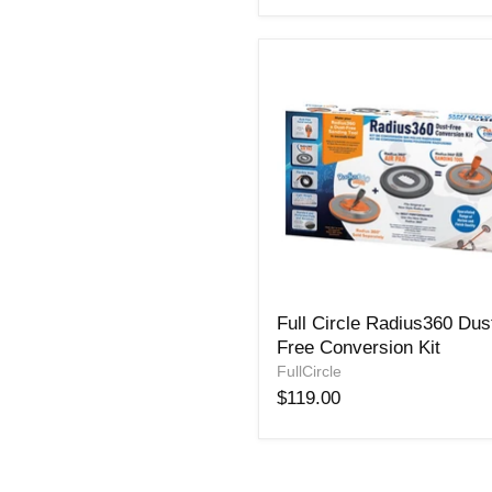
Full
Full Circle Radius360 Dus
Circle
Free Conversion Kit
Radius360
Dust-
FullCircle
Free
$119.00
Conversion
Kit