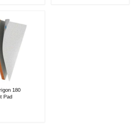
Trigon 180
t Pad
t