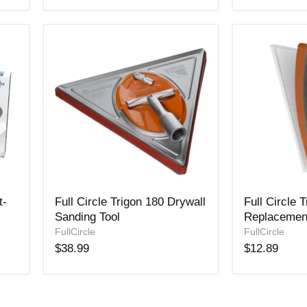
Pack
Full
Full
t-
Full Circle Trigon 180 Drywall
Full Circle 
Circle
Circle
Sanding Tool
Replacemen
Trigon
Trigon
180
FullCircle
180
FullCircle
Drywall
Replacemen
$38.99
$12.89
Sanding
Pad
Tool