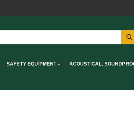
SAFETY EQUIPMENT
ACOUSTICAL, SOUNDPROO