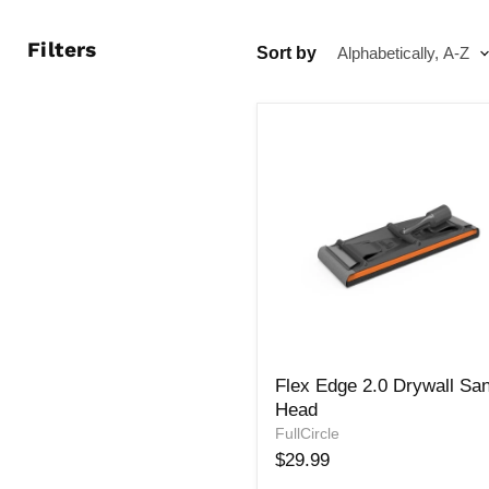
Filters
Sort by
Flex
Flex Edge 2.0 Drywall Sa
Edge
Head
2.0
Drywall
FullCircle
Sander
$29.99
Head