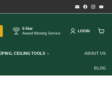
Email
Find
Find
Fin
Timothy's
us
us
us
Toolbox
on
on
on
Facebook
Instagr
You
5-Star
LOGIN
Award Winning Service
View
cart
FING, CEILING TOOLS
ABOUT US
BLOG