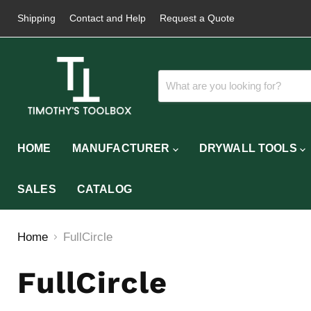
Shipping
Contact and Help
Request a Quote
HOME
MANUFACTURER
DRYWALL TOOLS
SALES
CATALOG
Home
FullCircle
FullCircle