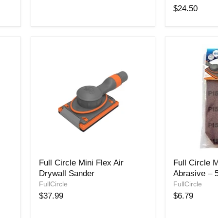
Pad
Trigon
$24.50
Sander
150
Grit-
25
Pack
Full
Full
Full Circle Mini Flex Air
Full Circle
Circle
Circle
Drywall Sander
Abrasive – 
Mini
MINI
Flex
FullCircle
Mesh
FullCircle
Air
Abrasive
$37.99
$6.79
Drywall
–
Sander
5