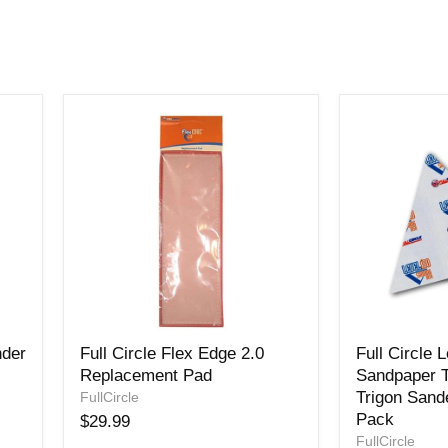
Full
Full
nder
Full Circle Flex Edge 2.0
Full Circle 
Circle
Circle
Replacement Pad
Sandpaper T
Flex
Level180
Trigon Sande
Edge
FullCircle
Sandpaper
2.0
Triangles
Pack
$29.99
Replacement
for
FullCircle