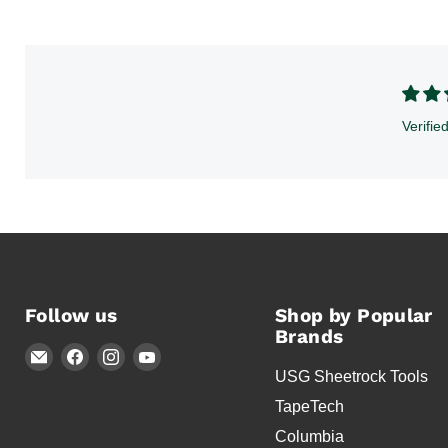
Verifie
Follow us
Shop by Popular
Brands
Email
Find
Find
Find
USG Sheetrock Tools
Timothy's
us
us
us
Toolbox
on
on
on
TapeTech
Facebook
Instagram
YouTube
Columbia