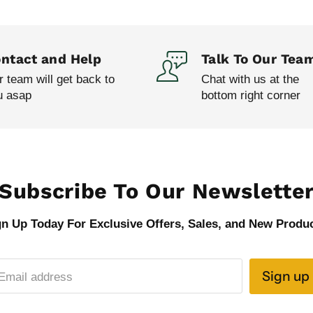
ntact and Help
Talk To Our Tea
 team will get back to
Chat with us at the
u asap
bottom right corner
Subscribe To Our Newslette
gn Up Today For Exclusive Offers, Sales, and New Produc
Sign up
Email address