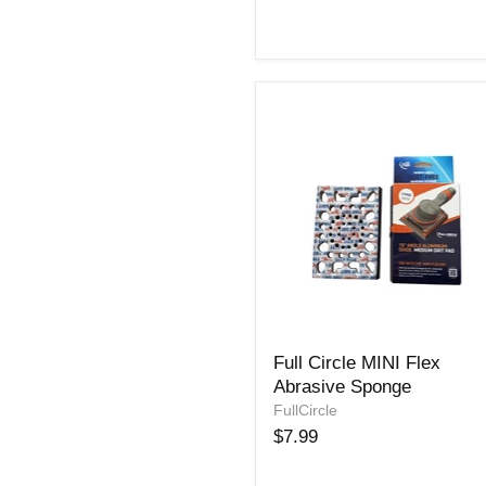
Full
Full Circle MINI Flex
Circle
Abrasive Sponge
MINI
Flex
FullCircle
Abrasive
$7.99
Sponge