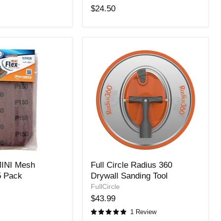
Trigon
$24.50
Sander
220
Grit-
25
Pack
Full
 MINI Mesh
Full Circle Radius 360
Circle
5 Pack
Drywall Sanding Tool
Radius
360
FullCircle
Drywall
$43.99
Sanding
1 Review
Tool