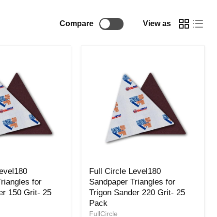
Compare
View as
Full
Level180
Full Circle Level180
Circle
riangles for
Sandpaper Triangles for
Level180
r 150 Grit- 25
Trigon Sander 220 Grit- 25
Sandpaper
Triangles
Pack
for
FullCircle