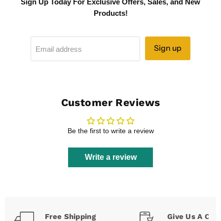
Sign Up Today For Exclusive Offers, Sales, and New
Products!
Sign up
Email address
Customer Reviews
Be the first to write a review
Write a review
Free Shipping
Give Us A Call