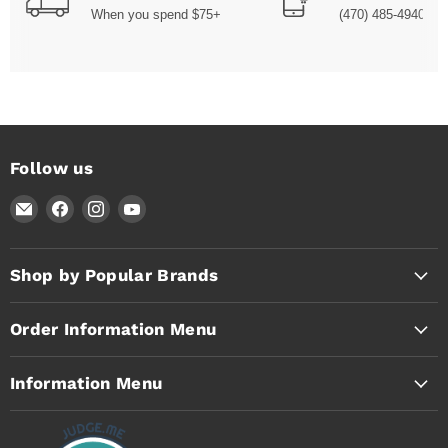
When you spend $75+
(470) 485-4940
Follow us
Email
Find
Find
Find
Timothy's
us
us
us
Toolbox
on
on
on
Facebook
Instagram
YouTube
Shop by Popular Brands
Order Information Menu
Information Menu