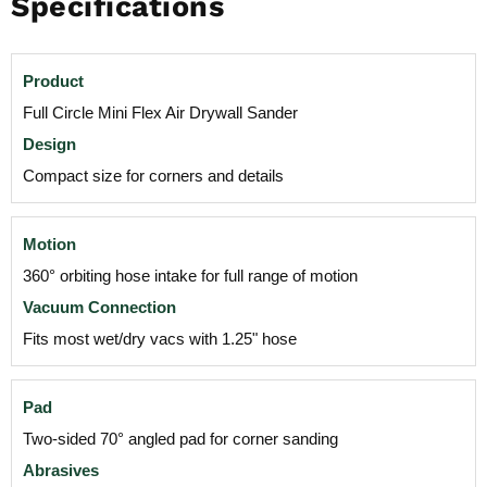
Specifications
Product
Full Circle Mini Flex Air Drywall Sander
Design
Compact size for corners and details
Motion
360° orbiting hose intake for full range of motion
Vacuum Connection
Fits most wet/dry vacs with 1.25" hose
Pad
Two-sided 70° angled pad for corner sanding
Abrasives