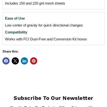
Includes 150 and 220 grit mesh sheets
Ease of Use
Low center of gravity for quick directional changes
Compatibility
Works with FCI Dust-Free and Conversion Kit hoses
Share this:
Subscribe To Our Newsletter