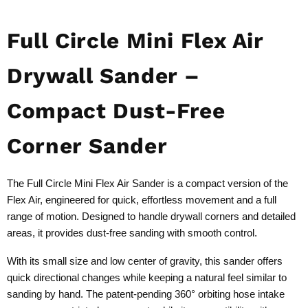
Full Circle Mini Flex Air
Drywall Sander –
Compact Dust-Free
Corner Sander
The Full Circle Mini Flex Air Sander is a compact version of the
Flex Air, engineered for quick, effortless movement and a full
range of motion. Designed to handle drywall corners and detailed
areas, it provides dust-free sanding with smooth control.
With its small size and low center of gravity, this sander offers
quick directional changes while keeping a natural feel similar to
sanding by hand. The patent-pending 360° orbiting hose intake