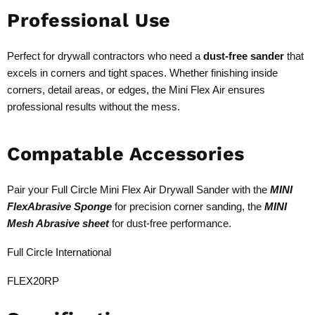
Professional Use
Perfect for drywall contractors who need a
dust-free sander
that
excels in corners and tight spaces. Whether finishing inside
corners, detail areas, or edges, the Mini Flex Air ensures
professional results without the mess.
Compatable Accessories
Pair your Full Circle Mini Flex Air Drywall Sander with the
MINI
FlexAbrasive Sponge
for precision corner sanding, the
MINI
Mesh Abrasive sheet
for dust-free performance.
Full Circle International
FLEX20RP