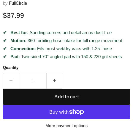
by
FullCircle
Current price
$37.99
Best for:
Sanding corners and detail areas dust-free
Motion:
360° orbiting hose intake for full range movement
Connection:
Fits most wet/dry vacs with 1.25" hose
Pad:
Two-sided 70° angled pad with 150 & 220 grit sheets
Quantity
Add to cart
More payment options