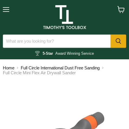
Menu
View
cart
5-Star
Award Winning Service
Home
Full Circle International Dust Free Sanding
Full Circle Mini Flex Air Drywall Sander