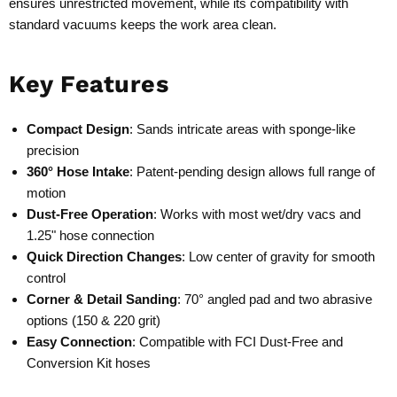
ensures unrestricted movement, while its compatibility with
standard vacuums keeps the work area clean.
Key Features
Compact Design
: Sands intricate areas with sponge-like
precision
360° Hose Intake
: Patent-pending design allows full range of
motion
Dust-Free Operation
: Works with most wet/dry vacs and
1.25" hose connection
Quick Direction Changes
: Low center of gravity for smooth
control
Corner & Detail Sanding
: 70° angled pad and two abrasive
options (150 & 220 grit)
Easy Connection
: Compatible with FCI Dust-Free and
Conversion Kit hoses