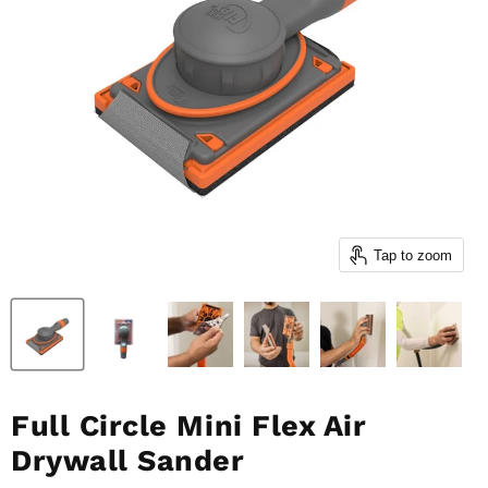
Tap to zoom
Full Circle Mini Flex Air
Drywall Sander