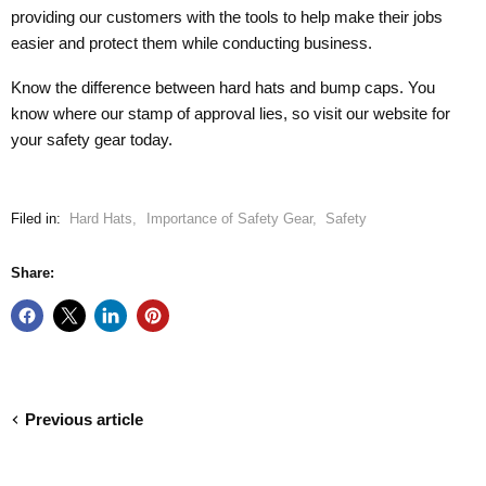
providing our customers with the tools to help make their jobs
easier and protect them while conducting business.
Know the difference between hard hats and bump caps. You
know where our stamp of approval lies, so visit our website for
your safety gear today.
Filed in:
Hard Hats
,
Importance of Safety Gear
,
Safety
Share:
Previous article