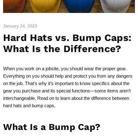
January 24, 2023
Hard Hats vs. Bump Caps:
What Is the Difference?
When you work on a jobsite, you should wear the proper gear.
Everything on you should help and protect you from any dangers
on the job. That’s why it’s important to know specifics about the
gear you purchase and its special functions—some items aren’t
interchangeable. Read on to learn about the difference between
hard hats and bump caps.
What Is a Bump Cap?