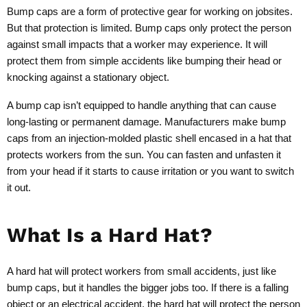
Bump caps are a form of protective gear for working on jobsites.
But that protection is limited. Bump caps only protect the person
against small impacts that a worker may experience. It will
protect them from simple accidents like bumping their head or
knocking against a stationary object.
A bump cap isn’t equipped to handle anything that can cause
long-lasting or permanent damage. Manufacturers make bump
caps from an injection-molded plastic shell encased in a hat that
protects workers from the sun. You can fasten and unfasten it
from your head if it starts to cause irritation or you want to switch
it out.
What Is a Hard Hat?
A hard hat will protect workers from small accidents, just like
bump caps, but it handles the bigger jobs too. If there is a falling
object or an electrical accident, the hard hat will protect the person