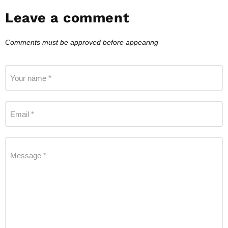
Leave a comment
Comments must be approved before appearing
Your name *
Email *
Message *