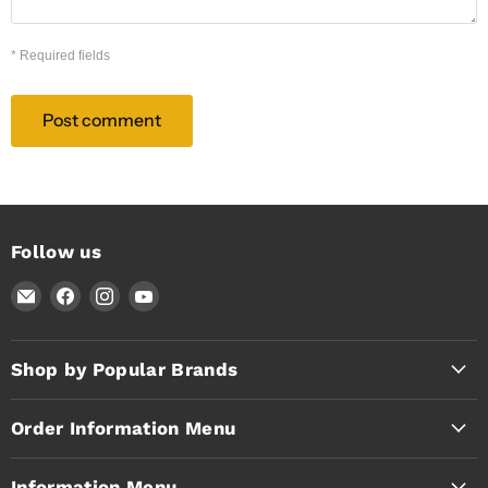
* Required fields
Post comment
Follow us
Email
Find
Find
Find
Timothy's
us
us
us
Toolbox
on
on
on
Facebook
Instagram
YouTube
Shop by Popular Brands
Order Information Menu
Information Menu