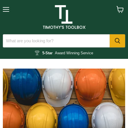
Menu
View
cart
5-Star
Award Winning Service