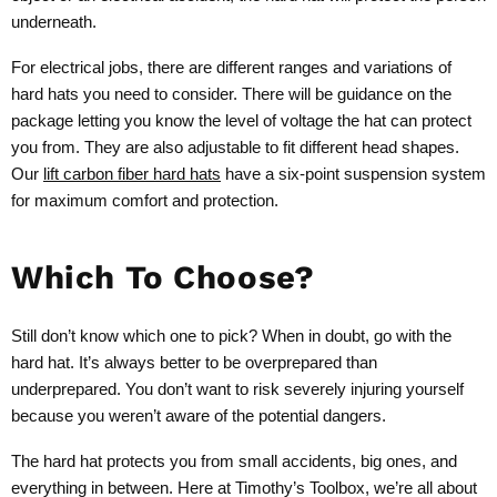
underneath.
For electrical jobs, there are different ranges and variations of
hard hats you need to consider. There will be guidance on the
package letting you know the level of voltage the hat can protect
you from. They are also adjustable to fit different head shapes.
Our
lift carbon fiber hard hats
have a six-point suspension system
for maximum comfort and protection.
Which To Choose?
Still don’t know which one to pick? When in doubt, go with the
hard hat. It’s always better to be overprepared than
underprepared. You don’t want to risk severely injuring yourself
because you weren’t aware of the potential dangers.
The hard hat protects you from small accidents, big ones, and
everything in between. Here at Timothy’s Toolbox, we’re all about