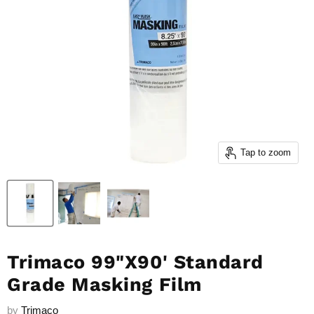
Tap to zoom
Trimaco 99"X90' Standard
Grade Masking Film
by
Trimaco