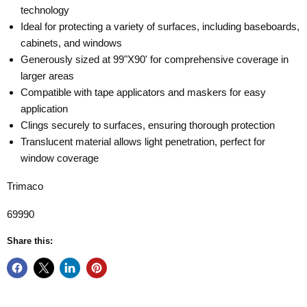
technology
Ideal for protecting a variety of surfaces, including baseboards,
cabinets, and windows
Generously sized at 99"X90' for comprehensive coverage in
larger areas
Compatible with tape applicators and maskers for easy
application
Clings securely to surfaces, ensuring thorough protection
Translucent material allows light penetration, perfect for
window coverage
Trimaco
69990
Share this: