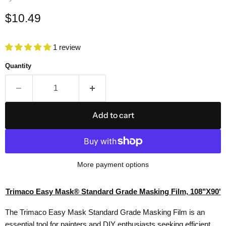
Current price
$10.49
1 review
Quantity
Add to cart
More payment options
Trimaco Easy Mask® Standard Grade Masking Film, 108"X90'
The Trimaco Easy Mask Standard Grade Masking Film is an
essential tool for painters and DIY enthusiasts seeking efficient