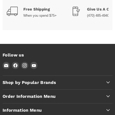
Free Shipping
Give Us A Call
When you spend $75+
(470) 485-4940
Follow us
Email
Find
Find
Find
Timothy's
us
us
us
Toolbox
on
on
on
Facebook
Instagram
YouTube
Shop by Popular Brands
Order Information Menu
Information Menu