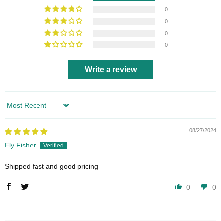
0
0
0
0
Write a review
Sort by
08/27/2024
Ely Fisher
Shipped fast and good pricing
0
0