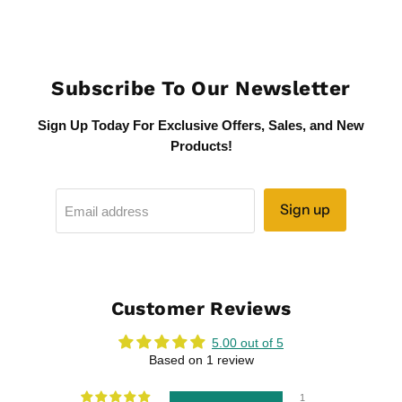
Subscribe To Our Newsletter
Sign Up Today For Exclusive Offers, Sales, and New
Products!
Sign up
Email address
Customer Reviews
5.00 out of 5
Based on 1 review
1