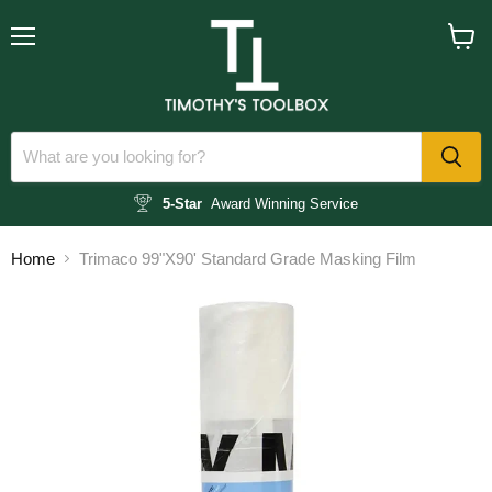
Menu
View
cart
5-Star
Award Winning Service
Home
Trimaco 99"X90' Standard Grade Masking Film