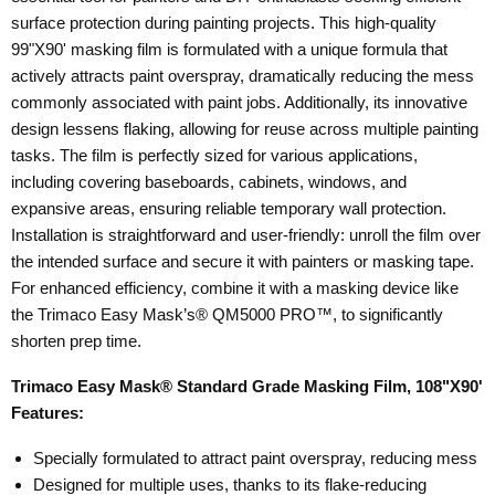
surface protection during painting projects. This high-quality
99"X90' masking film is formulated with a unique formula that
actively attracts paint overspray, dramatically reducing the mess
commonly associated with paint jobs. Additionally, its innovative
design lessens flaking, allowing for reuse across multiple painting
tasks. The film is perfectly sized for various applications,
including covering baseboards, cabinets, windows, and
expansive areas, ensuring reliable temporary wall protection.
Installation is straightforward and user-friendly: unroll the film over
the intended surface and secure it with painters or masking tape.
For enhanced efficiency, combine it with a masking device like
the Trimaco Easy Mask’s® QM5000 PRO™, to significantly
shorten prep time.
Trimaco Easy Mask® Standard Grade Masking Film, 108"X90'
Features:
Specially formulated to attract paint overspray, reducing mess
Designed for multiple uses, thanks to its flake-reducing