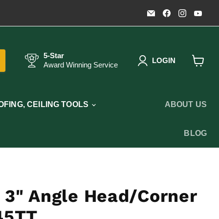
Email
Find
Find
Fin
Timothy's
us
us
us
Toolbox
on
on
on
Facebook
Instagr
You
5-Star
LOGIN
Award Winning Service
View
cart
FING, CEILING TOOLS
ABOUT US
BLOG
 3" Angle Head/Corner
 45TT