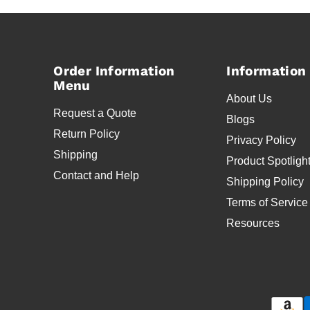
Order Information
Information
Menu
About Us
Request a Quote
Blogs
Return Policy
Privacy Policy
Shipping
Product Spotligh
Contact and Help
Shipping Policy
Terms of Service
Resources