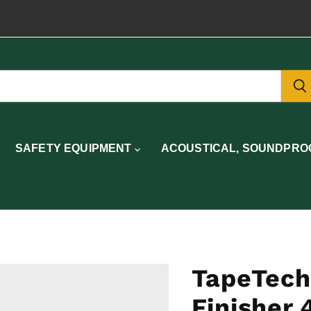
SAFETY EQUIPMENT
ACOUSTICAL, SOUNDPROO
TapeTech
Finisher