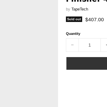
by
TapeTech
Current p
$407.00
Sold out
Quantity