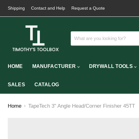
Shipping
Contact and Help
Request a Quote
HOME
MANUFACTURER
DRYWALL TOOLS
SALES
CATALOG
Home
TapeTech 3" Angle Head/Corner Finisher 45TT