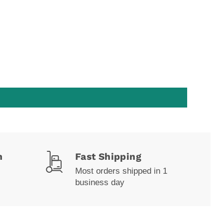
m
Fast Shipping
Most orders shipped in 1
business day