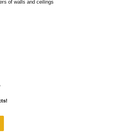
ers of walls and ceilings
r
ts!