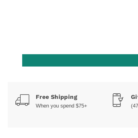
Free Shipping
Gi
When you spend $75+
(4