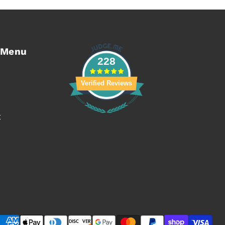
 Menu
228
Verified Reviews
t