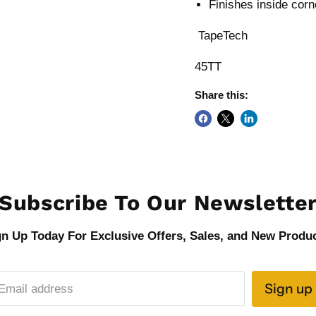
Finishes inside corn
TapeTech
45TT
Share this:
Subscribe To Our Newslette
gn Up Today For Exclusive Offers, Sales, and New Produc
Sign up
Email address