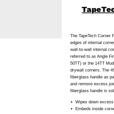
TapeTec
The TapeTech Corner Fi
edges of internal corn
wall-to-wall internal co
referred to as Angle Fi
50TT) or the 14TT MudR
drywall corners. The 4
fiberglass handle as pa
and remove excess joi
fiberglass handle is so
Wipes down excess m
Embeds inside corne