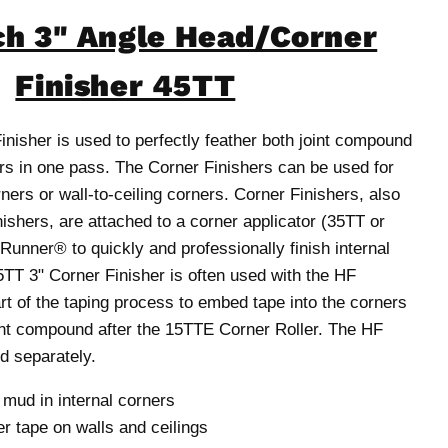
h 3" Angle Head/Corner
Finisher 45TT
nisher is used to perfectly feather both joint compound
ers in one pass. The Corner Finishers can be used for
rners or wall-to-ceiling corners. Corner Finishers, also
nishers, are attached to a corner applicator (35TT or
unner® to quickly and professionally finish internal
5TT 3" Corner Finisher is often used with the HF
rt of the taping process to embed tape into the corners
nt compound after the 15TTE Corner Roller. The HF
ld separately.
ud in internal corners
r tape on walls and ceilings