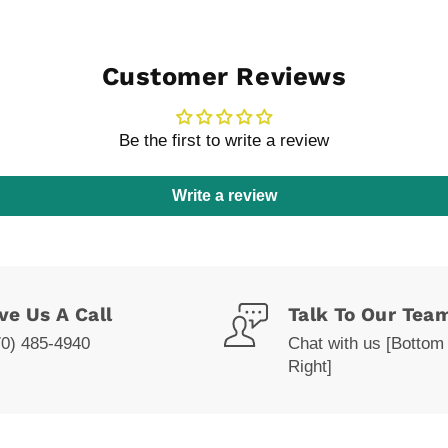
Customer Reviews
Be the first to write a review
Write a review
ve Us A Call
Talk To Our Tea
70) 485-4940
Chat with us [Bottom
Right]