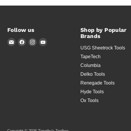
Follow us
Shop by Popular
Brands
Email
Find
Find
Find
USG Sheetrock Tools
Timothy's
us
us
us
Toolbox
on
on
on
TapeTech
Facebook
Instagram
YouTube
Columbia
Delko Tools
Renegade Tools
Hyde Tools
Ox Tools
Copyright © 2026 Timothy's Toolbox.