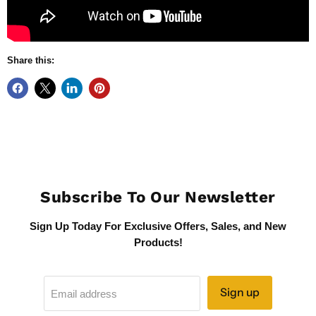
Share this:
Subscribe To Our Newsletter
Sign Up Today For Exclusive Offers, Sales, and New
Products!
Sign up
Email address