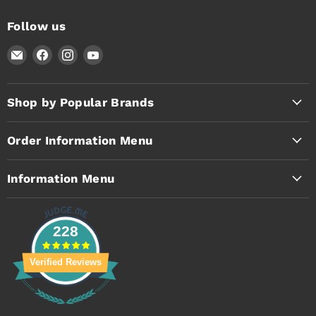
Follow us
Email
Find
Find
Find
Timothy's
us
us
us
Toolbox
on
on
on
Facebook
Instagram
YouTube
Shop by Popular Brands
Order Information Menu
Information Menu
228
Verified Reviews