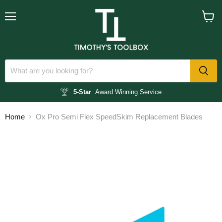
Menu
View
cart
5-Star
Award Winning Service
Home
Ox Pro Semi Flex SpeedSkim Replacement Blades