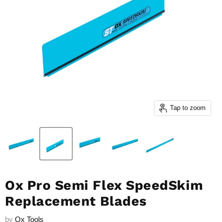
Tap to zoom
Ox Pro Semi Flex SpeedSkim
Replacement Blades
by
Ox Tools