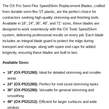
The OX Pro Semi Flex SpeedSkim Replacement Blades, crafted
from durable semi-flex ST plastic, are the perfect choice for
contractors seeking high-quality skimming and finishing tools.
Available in 18", 24", 36", 48", and 71" sizes, these blades are
designed to work seamlessly with the OX Tools SpeedSkim
system, delivering professional results on every job. Each blade
includes an integral blade guard to protect the edge during
transport and storage, along with spare end caps for added
longevity, ensuring these blades are built to last.
Available Sizes:
18" (OX-P531260):
Ideal for detailed skimming and smaller
areas
24" (OX-P531260):
Perfect for mid-sized skimming tasks
36" (OX-P531290):
Versatile for general skimming and
smoothing
48" (OX-P531212):
Efficient for larger surfaces and wide
strokes