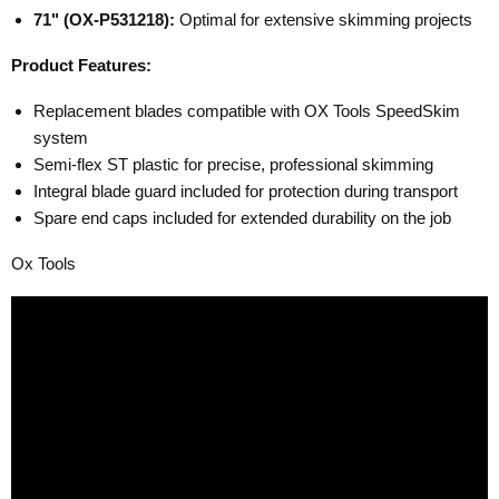
71" (OX-P531218):
Optimal for extensive skimming projects
Product Features:
Replacement blades compatible with OX Tools SpeedSkim
system
Semi-flex ST plastic for precise, professional skimming
Integral blade guard included for protection during transport
Spare end caps included for extended durability on the job
Ox Tools