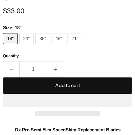
Current price
$33.00
Size:
18"
18"
24"
36"
48"
71"
Quantity
Add to cart
Ox Pro Semi Flex SpeedSkim Replacement Blades