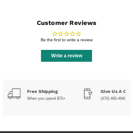
Customer Reviews
Be the first to write a review
Write a review
Free Shipping
Give Us A Call
When you spend $75+
(470) 485-4940