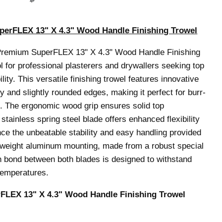
erFLEX 13" X 4.3" Wood Handle Finishing Trowel
Premium SuperFLEX 13" X 4.3" Wood Handle Finishing
ol for professional plasterers and drywallers seeking top
ity. This versatile finishing trowel features innovative
 and slightly rounded edges, making it perfect for burr-
ing. The ergonomic wood grip ensures solid top
stainless spring steel blade offers enhanced flexibility
nce the unbeatable stability and easy handling provided
tweight aluminum mounting, made from a robust special
th bond between both blades is designed to withstand
temperatures.
LEX 13" X 4.3" Wood Handle Finishing Trowel