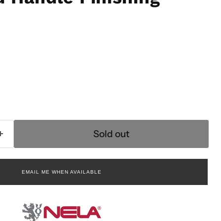
rice
Sold out
EMAIL ME WHEN AVAILABLE