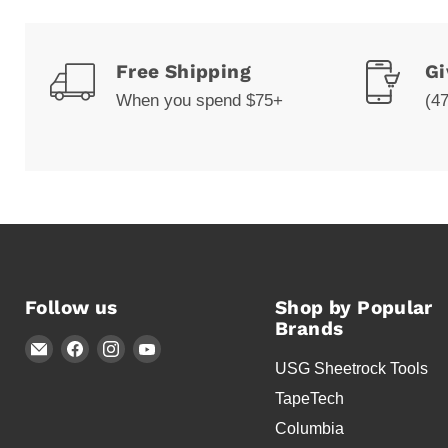
Free Shipping
Gi
When you spend $75+
(4
Follow us
Shop by Popular
Brands
Email
Find
Find
Find
USG Sheetrock Tools
Timothy's
us
us
us
Toolbox
on
on
on
TapeTech
Facebook
Instagram
YouTube
Columbia