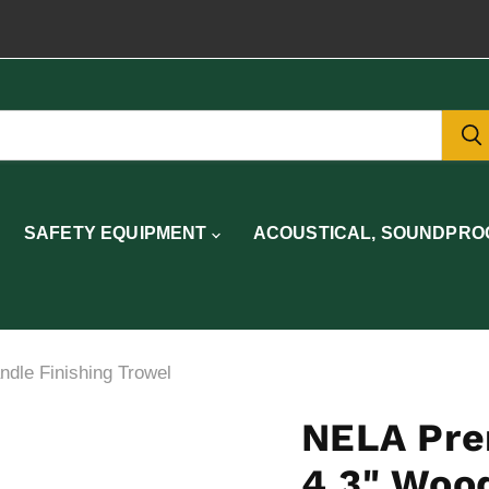
SAFETY EQUIPMENT
ACOUSTICAL, SOUNDPROO
le Finishing Trowel
NELA Pre
4.3" Wood