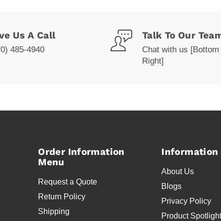
ve Us A Call
Talk To Our Tea
70) 485-4940
Chat with us [Bottom
Right]
Order Information
Information
Menu
About Us
Request a Quote
Blogs
Return Policy
Privacy Policy
Shipping
Product Spotligh