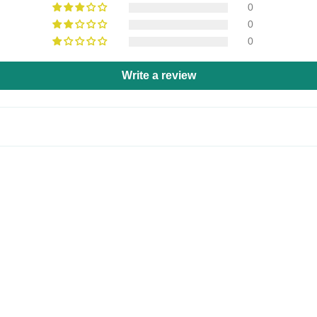
0
0
0
Write a review