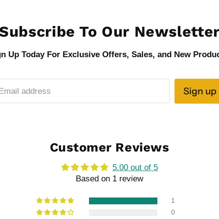
Subscribe To Our Newslette
gn Up Today For Exclusive Offers, Sales, and New Produc
Sign up
Email address
Customer Reviews
5.00 out of 5
Based on 1 review
1
0