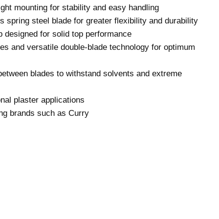
ight mounting for stability and easy handling
s spring steel blade for greater flexibility and durability
 designed for solid top performance
ges and versatile double-blade technology for optimum
between blades to withstand solvents and extreme
nal plaster applications
ng brands such as Curry