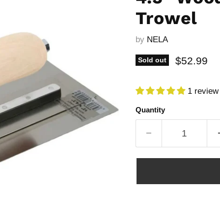
Trowel
by
NELA
Current p
$52.99
Sold out
1 review
Quantity