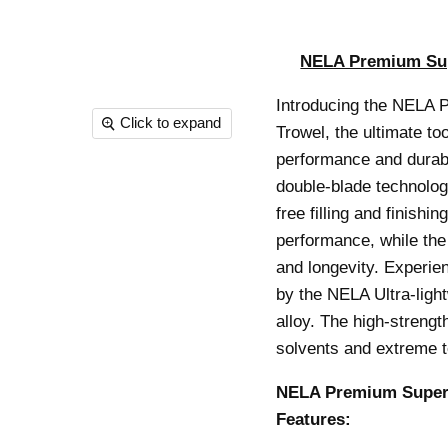
NELA Premium Sup
Introducing the NELA 
Click to expand
Trowel, the ultimate to
performance and durabil
double-blade technology
free filling and finish
performance, while the 
and longevity. Experie
by the NELA Ultra-ligh
alloy. The high-streng
solvents and extreme 
NELA Premium SuperF
Features: