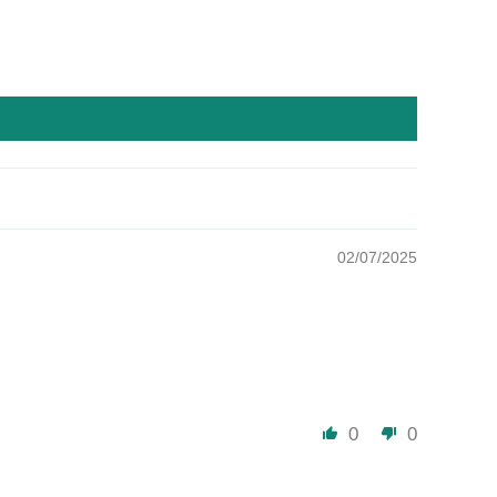
02/07/2025
0
0