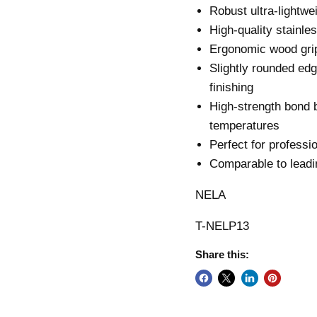
Robust ultra-lightwe
High-quality stainles
Ergonomic wood grip
Slightly rounded ed
finishing
High-strength bond 
temperatures
Perfect for professio
Comparable to leadi
NELA
T-NELP13
Share this: