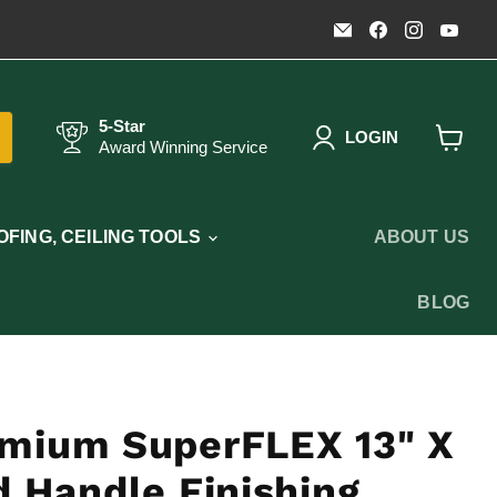
Email
Find
Find
Fin
Timothy's
us
us
us
Toolbox
on
on
on
Facebook
Instagr
You
5-Star
LOGIN
Award Winning Service
View
cart
FING, CEILING TOOLS
ABOUT US
BLOG
mium SuperFLEX 13" X
 Handle Finishing