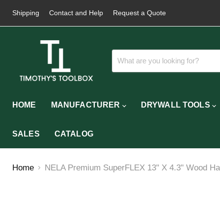
Shipping
Contact and Help
Request a Quote
HOME
MANUFACTURER
DRYWALL TOOLS
SALES
CATALOG
Home
NELA Premium SuperFLEX 13" X 4.3" Wood Hand