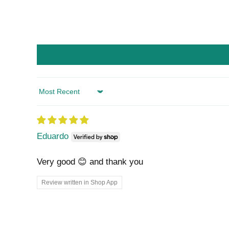
Sort by
Eduardo
Very good 😊 and thank you
Review written in Shop App