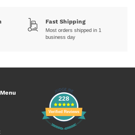
m
Fast Shipping
Most orders shipped in 1
business day
 Menu
228
Verified Reviews
t