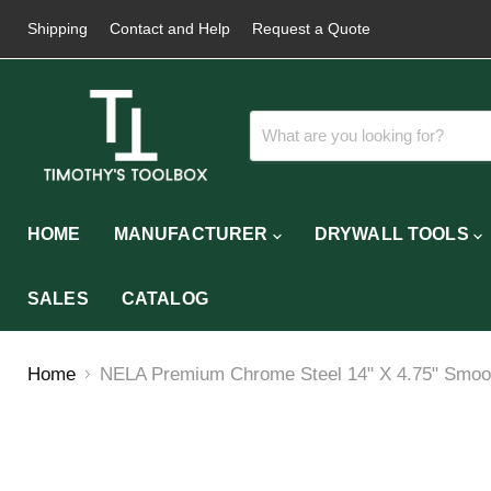
Shipping
Contact and Help
Request a Quote
HOME
MANUFACTURER
DRYWALL TOOLS
SALES
CATALOG
Home
NELA Premium Chrome Steel 14" X 4.75" Smoot