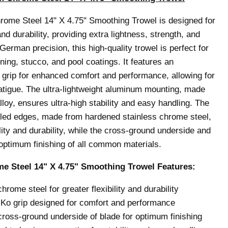
me Steel 14" X 4.75" Smoothing Trowel is designed for
d durability, providing extra lightness, strength, and
German precision, this high-quality trowel is perfect for
lining, stucco, and pool coatings.
It features an
rip for enhanced comfort and performance, allowing for
atigue. The ultra-lightweight aluminum mounting, made
lloy, ensures ultra-high stability and easy handling. The
led edges, made from hardened stainless chrome steel,
ility and durability, while the cross-ground underside and
ptimum finishing of all common materials.
 Steel 14" X 4.75" Smoothing Trowel
Features:
ome steel for greater flexibility and durability
o grip designed for comfort and performance
ross-ground underside of blade for optimum finishing