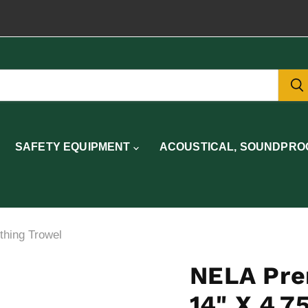
SAFETY EQUIPMENT
ACOUSTICAL, SOUNDPROO
hing Trowel
NELA Pre
14" X 4.7