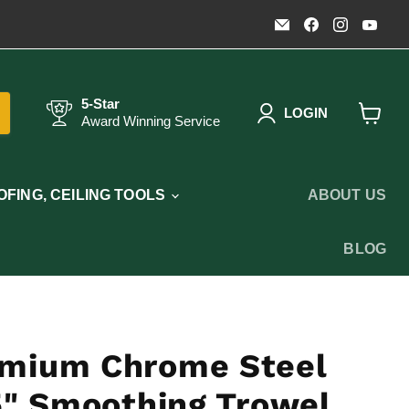
Email
Find
Find
Fin
Timothy's
us
us
us
Toolbox
on
on
on
Facebook
Instagr
You
5-Star
LOGIN
Award Winning Service
View
cart
FING, CEILING TOOLS
ABOUT US
BLOG
mium Chrome Steel
5" Smoothing Trowel