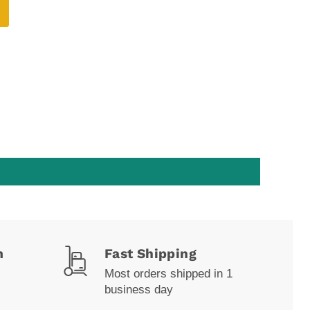
m
Fast Shipping
Most orders shipped in 1
business day