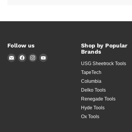
Follow us
Shop by Popular
Brands
Email
Find
Find
Find
USG Sheetrock Tools
Timothy's
us
us
us
Toolbox
on
on
on
TapeTech
Facebook
Instagram
YouTube
Columbia
Delko Tools
Renegade Tools
Hyde Tools
Ox Tools