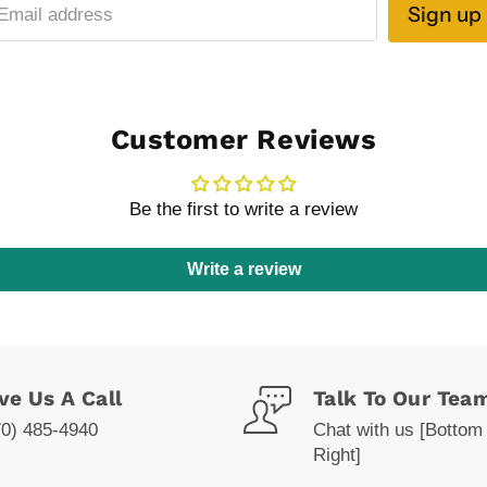
Sign up
Email address
Customer Reviews
Be the first to write a review
Write a review
ve Us A Call
Talk To Our Tea
70) 485-4940
Chat with us [Bottom
Right]