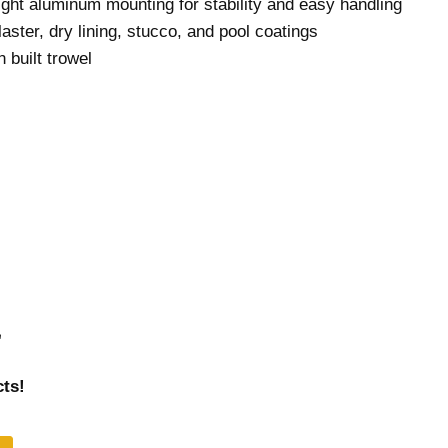
ight aluminum mounting for stability and easy handling
laster, dry lining, stucco, and pool coatings
 built trowel
r
ts!