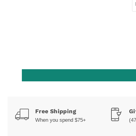
Free Shipping
Gi
When you spend $75+
(4