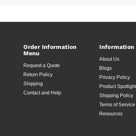
Order Information
Information
Menu
About Us
Request a Quote
Blogs
Return Policy
Privacy Policy
Shipping
Product Spotligh
Contact and Help
Shipping Policy
Terms of Service
Resources