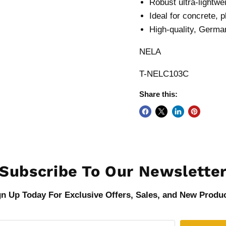
Robust ultra-lightwe
Ideal for concrete, p
High-quality, German
NELA
T-NELC103C
Share this:
Subscribe To Our Newslette
gn Up Today For Exclusive Offers, Sales, and New Produc