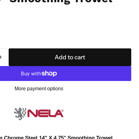
Add to cart
More payment options
 Chrome Steel 14" X 4.75" Smoothing Trowel