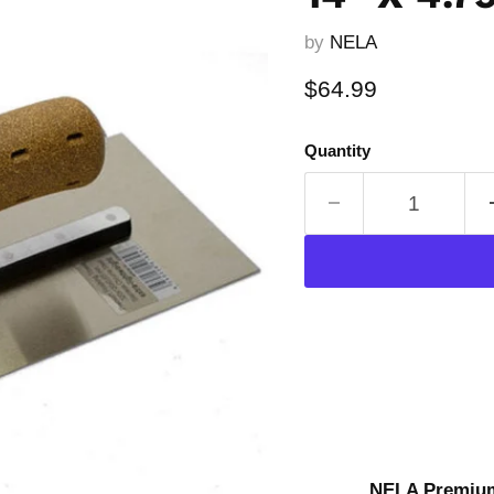
by
NELA
Current price
$64.99
Quantity
NELA Premium