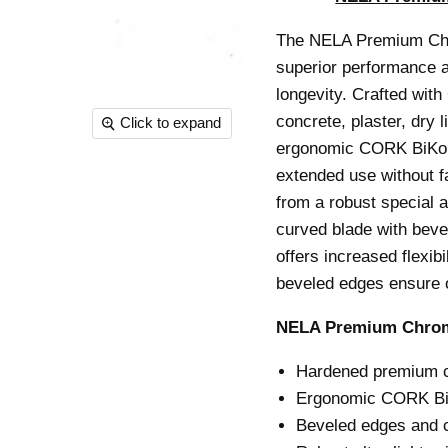
The NELA Premium Chro
superior performance an
longevity.
Crafted with 
concrete, plaster, dry 
Click to expand
ergonomic CORK BiKo g
extended use without f
from a robust special a
curved blade with beve
offers increased flexib
beveled edges ensure o
NELA Premium Chrome
Hardened premium chr
Ergonomic CORK BiK
Beveled edges and c