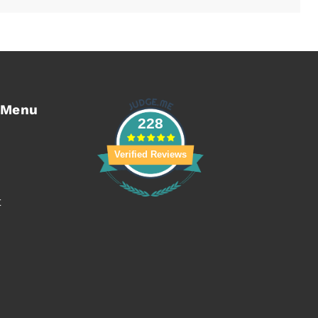
 Menu
228
Verified Reviews
t