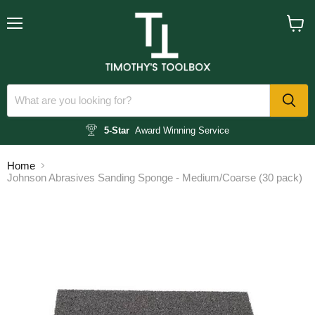
Menu
View
cart
5-Star
Award Winning Service
Home
Johnson Abrasives Sanding Sponge - Medium/Coarse (30 pack)