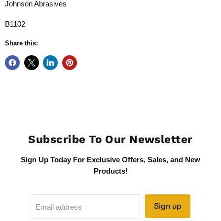
Johnson Abrasives
B1102
Share this:
Subscribe To Our Newsletter
Sign Up Today For Exclusive Offers, Sales, and New
Products!
Sign up
Email address