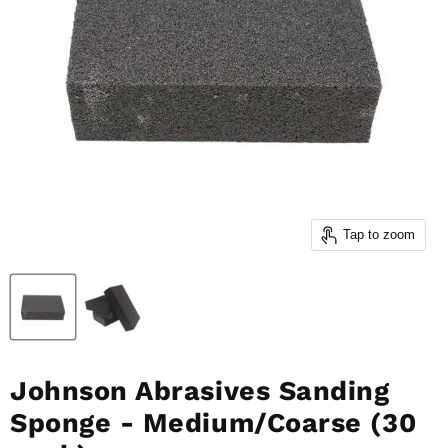
Tap to zoom
Johnson Abrasives Sanding
Sponge - Medium/Coarse (30