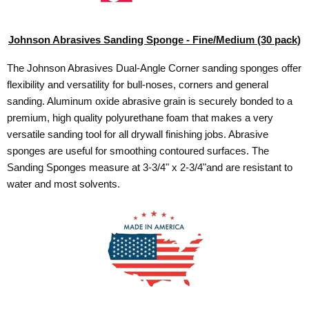
Johnson Abrasives Sanding Sponge - Fine/Medium (30 pack)
The Johnson Abrasives Dual-Angle Corner sanding sponges offer
flexibility and versatility for bull-noses, corners and general
sanding. Aluminum oxide abrasive grain is securely bonded to a
premium, high quality polyurethane foam that makes a very
versatile sanding tool for all drywall finishing jobs. Abrasive
sponges are useful for smoothing contoured surfaces. The
Sanding Sponges measure at 3-3/4" x 2-3/4"and are resistant to
water and most solvents.