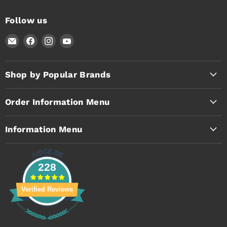
Follow us
Email
Find
Find
Find
Timothy's
us
us
us
Toolbox
on
on
on
Facebook
Instagram
YouTube
Shop by Popular Brands
Order Information Menu
Information Menu
228
Verified Reviews