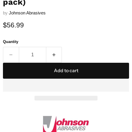
pack)
by
Johnson Abrasives
Current price
$56.99
Quantity
Add to cart