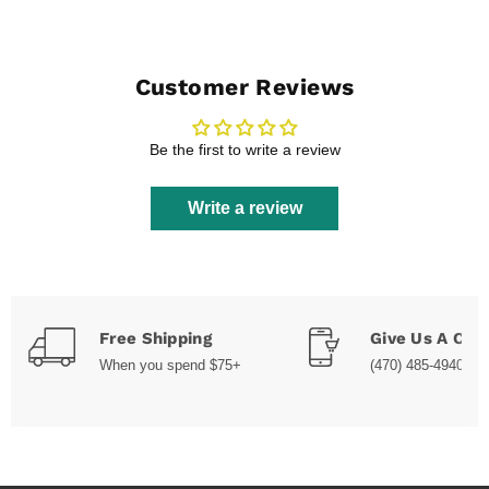
Customer Reviews
Be the first to write a review
Write a review
Free Shipping
Give Us A Call
When you spend $75+
(470) 485-4940