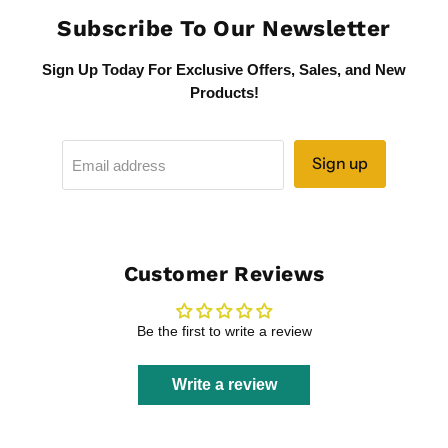
Subscribe To Our Newsletter
Sign Up Today For Exclusive Offers, Sales, and New
Products!
Sign up
Email address
Customer Reviews
Be the first to write a review
Write a review