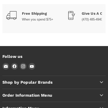
Free Shipping
Give Us A Call
When you spend $75+
(470) 485-4940
Follow us
Email
Find
Find
Find
Timothy's
us
us
us
Toolbox
on
on
on
Facebook
Instagram
YouTube
Shop by Popular Brands
Order Information Menu