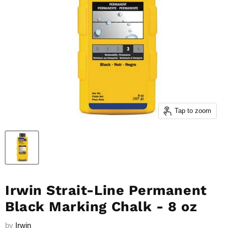
Tap to zoom
Irwin Strait-Line Permanent
Black Marking Chalk - 8 oz
by
Irwin