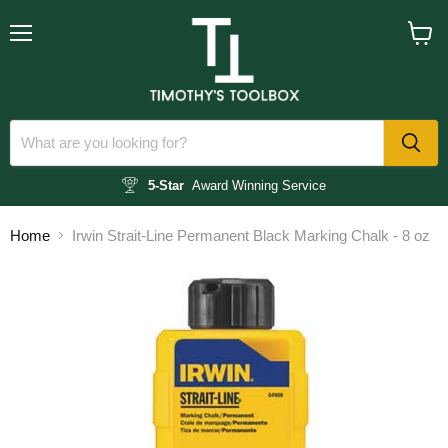
Menu
View
cart
5-Star
Award Winning Service
Home
Irwin Strait-Line Permanent Black Marking Chalk - 8 oz