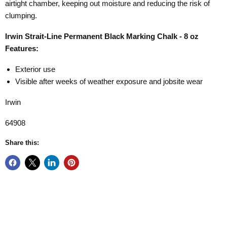
airtight chamber, keeping out moisture and reducing the risk of
clumping.
Irwin Strait-Line Permanent Black Marking Chalk - 8 oz
Features:
Exterior use
Visible after weeks of weather exposure and jobsite wear
Irwin
64908
Share this: