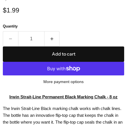
Current price
$1.99
Quantity
Add to cart
More payment options
Irwin Strait-Line Permanent Black Marking Chalk - 8 oz
The Irwin Strait-Line Black marking chalk works with chalk lines.
The bottle has an innovative flip-top cap that keeps the chalk in
the bottle where you want it. The flip-top cap seals the chalk in an