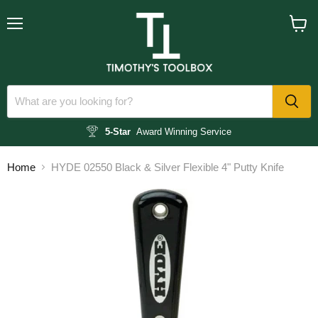
Menu
View
cart
5-Star
Award Winning Service
Home
HYDE 02550 Black & Silver Flexible 4" Putty Knife