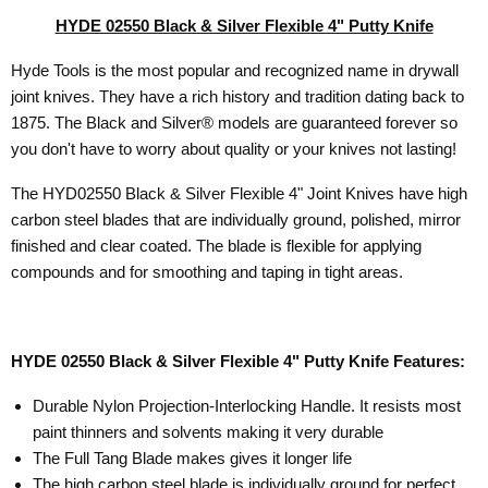
HYDE 02550 Black & Silver Flexible 4" Putty Knife
Hyde Tools is the most popular and recognized name in drywall
joint knives. They have a rich history and tradition dating back to
1875.
The Black and Silver® models are guaranteed forever so
you don't have to worry about quality or your knives not lasting!
The HYD02550 Black & Silver Flexible 4" Joint Knives have high
carbon steel blades that are individually ground, polished, mirror
finished and clear coated. The
blade is flexible for applying
compounds and for smoothing and taping in tight areas.
HYDE 02550 Black & Silver Flexible 4" Putty Knife Features:
Durable Nylon Projection-Interlocking Handle. It resists most
paint thinners and solvents making it very durable
The Full Tang Blade makes gives it longer life
The high carbon steel blade is individually ground for perfect