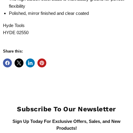
flexibility
Polished, mirror finished and clear coated
Hyde Tools
HYDE 02550
Share this:
Subscribe To Our Newsletter
Sign Up Today For Exclusive Offers, Sales, and New
Products!