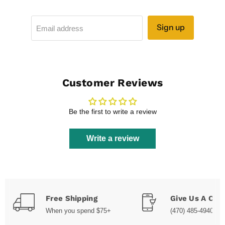
Sign up
Email address
Customer Reviews
Be the first to write a review
Write a review
Free Shipping
Give Us A Call
When you spend $75+
(470) 485-4940