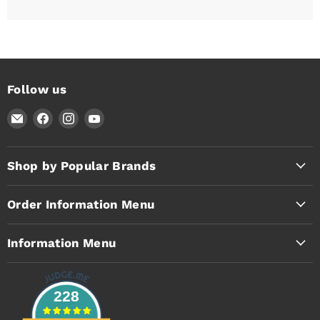
Follow us
Email
Find
Find
Find
Timothy's
us
us
us
Toolbox
on
on
on
Facebook
Instagram
YouTube
Shop by Popular Brands
Order Information Menu
Information Menu
228