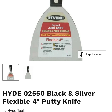
Tap to zoom
HYDE 02550 Black & Silver
Flexible 4" Putty Knife
by
Hyde Tools