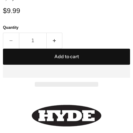
Current price
$9.99
Quantity
Add to cart