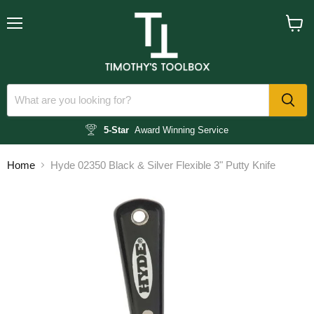
Menu
View
cart
5-Star
Award Winning Service
Home
Hyde 02350 Black & Silver Flexible 3" Putty Knife