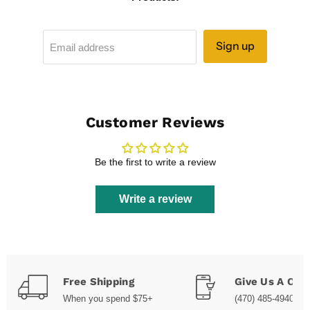
Sign up
Email address
Customer Reviews
Be the first to write a review
Write a review
Free Shipping
Give Us A Call
When you spend $75+
(470) 485-4940