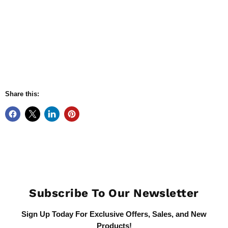
Share this:
Subscribe To Our Newsletter
Sign Up Today For Exclusive Offers, Sales, and New
Products!