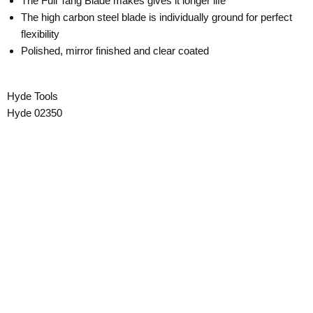
The Full Tang Blade makes gives it longer life
The high carbon steel blade is individually ground for perfect
flexibility
Polished, mirror finished and clear coated
Hyde Tools
Hyde 02350