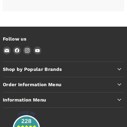
Follow us
Email
Find
Find
Find
Timothy's
us
us
us
Toolbox
on
on
on
Facebook
Instagram
YouTube
Shop by Popular Brands
Order Information Menu
Information Menu
228