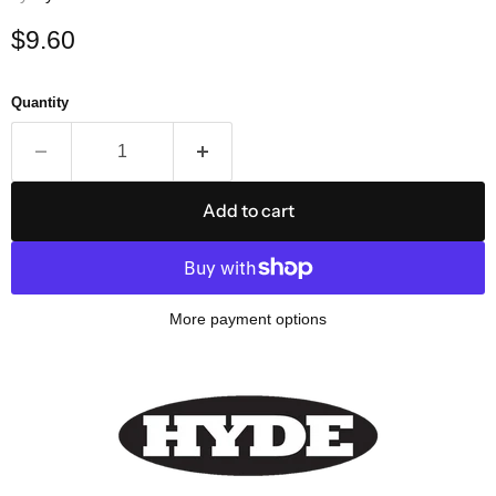
Current price
$9.60
Quantity
Add to cart
More payment options