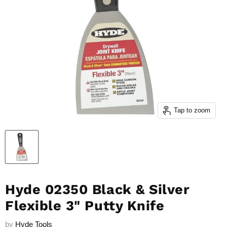
Tap to zoom
Hyde 02350 Black & Silver
Flexible 3" Putty Knife
by
Hyde Tools