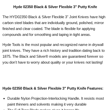
Hyde 02350 Black & Silver Flexible 3" Putty Knife
The HYD02350 Black & Silver Flexible 3" Joint Knives have high
carbon steel blades that are individually ground, polished, mirror
finished and clear coated. The
blade is flexible for applying
compounds and for smoothing and taping in tight areas.
Hyde Tools is the most popular and recognized name in drywall
joint knives. They have a rich history and tradition dating back to
1875.
The Black and Silver® models are guaranteed forever so
you don't have to worry about quality or your knives not lasting!
Hyde 02350 Black & Silver Flexible 3" Putty Knife Features:
Durable Nylon Projection-Interlocking Handle. It resists most
paint thinners and solvents making it very durable