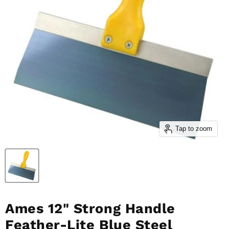
Tap to zoom
Ames 12" Strong Handle
Feather-Lite Blue Steel