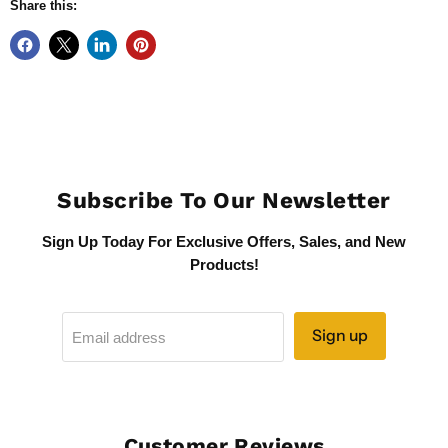
Share this:
Subscribe To Our Newsletter
Sign Up Today For Exclusive Offers, Sales, and New
Products!
Sign up
Email address
Customer Reviews