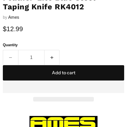
Taping Knife RK4012
by
Ames
Current price
$12.99
Quantity
Add to cart