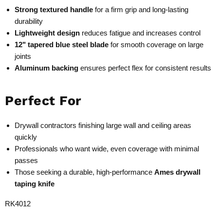
Strong textured handle
for a firm grip and long-lasting
durability
Lightweight design
reduces fatigue and increases control
12" tapered blue steel blade
for smooth coverage on large
joints
Aluminum backing
ensures perfect flex for consistent results
Perfect For
Drywall contractors finishing large wall and ceiling areas
quickly
Professionals who want wide, even coverage with minimal
passes
Those seeking a durable, high-performance
Ames drywall
taping knife
RK4012