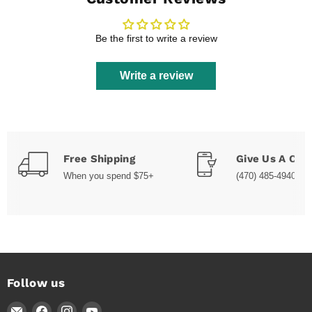
Be the first to write a review
Write a review
Free Shipping
Give Us A Call
When you spend $75+
(470) 485-4940
Follow us
Email
Find
Find
Find