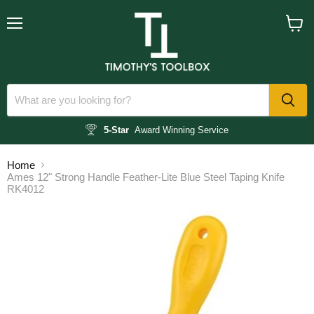
Menu
View
cart
5-Star
Award Winning Service
Home
Ames 12" Strong Handle Feather-Lite Blue Steel Taping Knife
RK4012