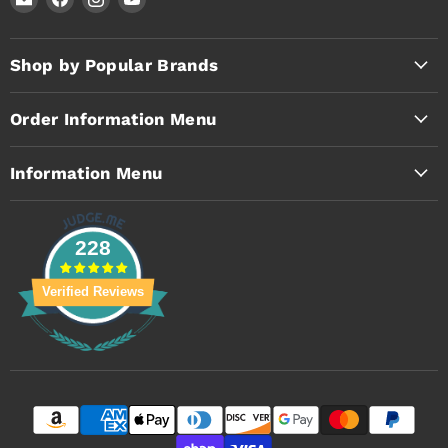
Timothy's
us
us
us
Toolbox
on
on
on
Facebook
Instagram
YouTube
Shop by Popular Brands
Order Information Menu
Information Menu
228
Verified Reviews