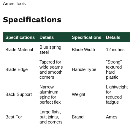
Ames Tools
Specifications
Specifications
Details
Specifications
Details
Blue spring
Blade Material
Blade Width
12 inches
steel
Tapered for
"Strong"
wide seams
textured
Blade Edge
Handle Type
and smooth
hard
corners
plastic
Narrow
Lightweight
aluminum
for
Back Support
Weight
spine for
reduced
perfect flex
fatigue
Large flats,
Best For
butt joints,
Brand
Ames
and corners