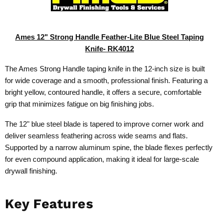
Ames 12" Strong Handle Feather-Lite Blue Steel Taping
Knife-
RK4012
The Ames Strong Handle taping knife in the 12-inch size is built
for wide coverage and a smooth, professional finish. Featuring a
bright yellow, contoured handle, it offers a secure, comfortable
grip that minimizes fatigue on big finishing jobs.
The 12" blue steel blade is tapered to improve corner work and
deliver seamless feathering across wide seams and flats.
Supported by a narrow aluminum spine, the blade flexes perfectly
for even compound application, making it ideal for large-scale
drywall finishing.
Key Features