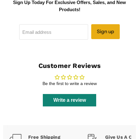
Sign Up Today For Exclusive Offers, Sales, and New
Products!
Sign up
Email address
Customer Reviews
Be the first to write a review
Write a review
Free Shipping
Give Us A Call