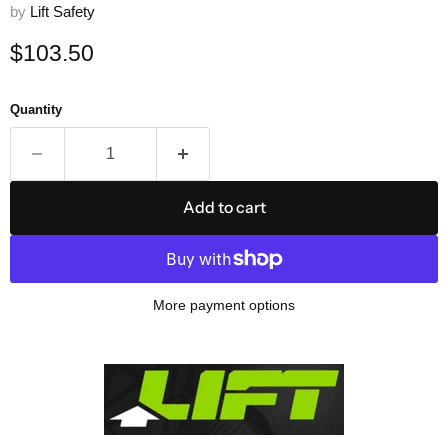
by
Lift Safety
Current price
$103.50
Quantity
Add to cart
More payment options