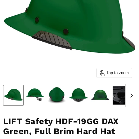
Tap to zoom
LIFT Safety HDF-19GG DAX
Green, Full Brim Hard Hat