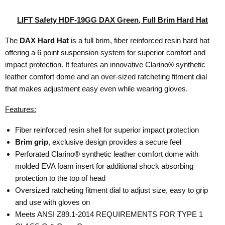
LIFT Safety HDF-19GG DAX Green, Full Brim Hard Hat
The
DAX Hard Hat
is a full brim, fiber reinforced resin hard hat
offering a 6 point suspension system for superior comfort and
impact protection. It features an innovative Clarino® synthetic
leather comfort dome and an over-sized ratcheting fitment dial
that makes adjustment easy even while wearing gloves.
Features:
Fiber reinforced resin shell for superior impact protection
Brim grip
, exclusive design provides a secure feel
Perforated Clarino® synthetic leather comfort dome with
molded EVA foam insert for additional shock absorbing
protection to the top of head
Oversized ratcheting fitment dial to adjust size, easy to grip
and use with gloves on
Meets ANSI Z89.1-2014 REQUIREMENTS FOR TYPE 1