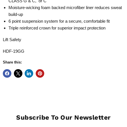
CLASS G & C, or C
Moisture-wicking foam backed microfiber liner reduces sweat
build-up
6 point suspension system for a secure, comfortable fit
Triple reinforced crown for superior impact protection
Lift Safety
HDF-19GG
Share this:
Subscribe To Our Newsletter