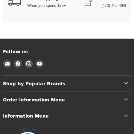
When you spend $75+
(470) 485-4940
Follow us
Email
Find
Find
Find
Timothy's
us
us
us
Toolbox
on
on
on
Facebook
Instagram
YouTube
Shop by Popular Brands
Order Information Menu
Information Menu