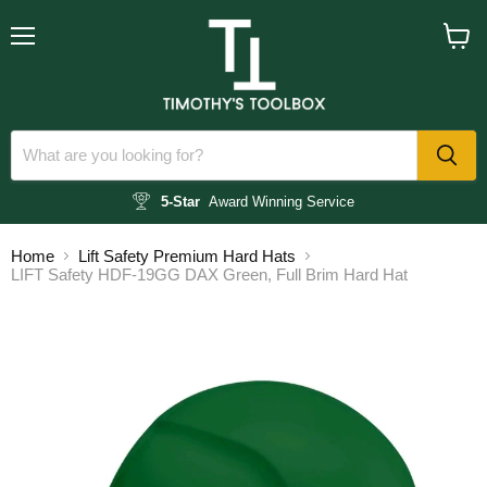
Menu
View
cart
5-Star
Award Winning Service
Home
Lift Safety Premium Hard Hats
LIFT Safety HDF-19GG DAX Green, Full Brim Hard Hat