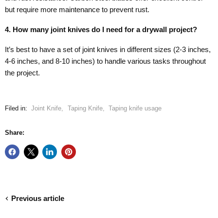
but require more maintenance to prevent rust.
4. How many joint knives do I need for a drywall project?
It’s best to have a set of joint knives in different sizes (2-3 inches,
4-6 inches, and 8-10 inches) to handle various tasks throughout
the project.
Filed in:
Joint Knife
,
Taping Knife
,
Taping knife usage
Share:
Previous article