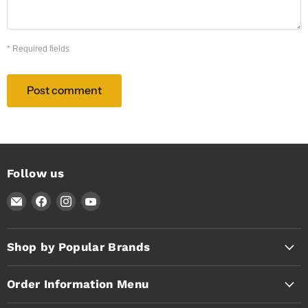
* Required fields
Post comment
Follow us
Email
Find
Find
Find
Timothy's
us
us
us
Toolbox
on
on
on
Facebook
Instagram
YouTube
Shop by Popular Brands
Order Information Menu