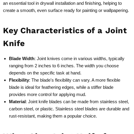
an essential tool in drywall installation and finishing, helping to
create a smooth, even surface ready for painting or wallpapering.
Key Characteristics of a Joint
Knife
Blade Width
: Joint knives come in various widths, typically
ranging from 2 inches to 6 inches. The width you choose
depends on the specific task at hand.
Flexibility
: The blade's flexibility can vary. A more flexible
blade is ideal for feathering edges, while a stiffer blade
provides more control for applying mud.
Material
: Joint knife blades can be made from stainless steel,
carbon steel, or plastic. Stainless steel blades are durable and
rust-resistant, making them a popular choice.