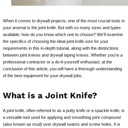
When it comes to drywall projects, one of the most crucial tools in
your arsenal is the joint knife. But with so many sizes and types
available, how do you know which one to choose? We'll examine
the specifics of choosing the ideal joint knife size for your
requirements in this in-depth tutorial, along with the distinctions
between joint knives and drywall taping knives. Whether you're a
professional contractor or a do-it-yourself enthusiast, at the
conclusion of this article, you will have a thorough understanding
of the best equipment for your drywall jobs.
What is a Joint Knife?
A joint knife, often referred to as a putty knife or a spackle knife, is
a versatile tool used for applying and smoothing joint compound
(also known as mud) over drywall seams and screw holes. It is