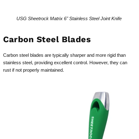
USG Sheetrock Matrix 6" Stainless Steel Joint Knife
Carbon Steel Blades
Carbon steel blades are typically sharper and more rigid than
stainless steel, providing excellent control. However, they can
rust if not properly maintained.