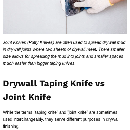
Joint Knives (Putty Knives) are often used to spread drywall mud
in drywall joints where two sheets of drywall meet. There smaller
size allows for spreading the mud into joints and smaller spaces
much easier than bigger taping knives.
Drywall Taping Knife vs
Joint Knife
While the terms "taping knife" and "joint knife" are sometimes
used interchangeably, they serve different purposes in drywall
finishing.