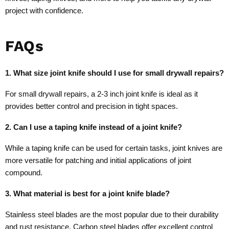
project with confidence.
FAQs
1. What size joint knife should I use for small drywall repairs?
For small drywall repairs, a 2-3 inch joint knife is ideal as it
provides better control and precision in tight spaces.
2. Can I use a taping knife instead of a joint knife?
While a taping knife can be used for certain tasks, joint knives are
more versatile for patching and initial applications of joint
compound.
3. What material is best for a joint knife blade?
Stainless steel blades are the most popular due to their durability
and rust resistance. Carbon steel blades offer excellent control