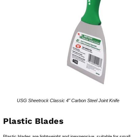
USG Sheetrock Classic 4" Carbon Steel Joint Knife
Plastic Blades
Plastic blades are lightweight and inexpensive, suitable for small,