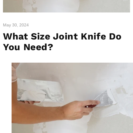
May 30, 2024
What Size Joint Knife Do
You Need?