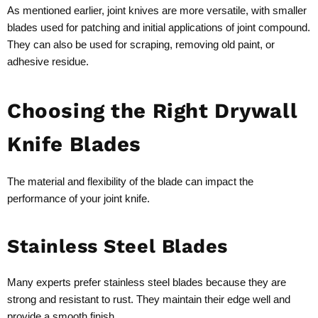
As mentioned earlier, joint knives are more versatile, with smaller
blades used for patching and initial applications of joint compound.
They can also be used for scraping, removing old paint, or
adhesive residue.
Choosing the Right Drywall
Knife Blades
The material and flexibility of the blade can impact the
performance of your joint knife.
Stainless Steel Blades
Many experts prefer stainless steel blades because they are
strong and resistant to rust. They maintain their edge well and
provide a smooth finish.