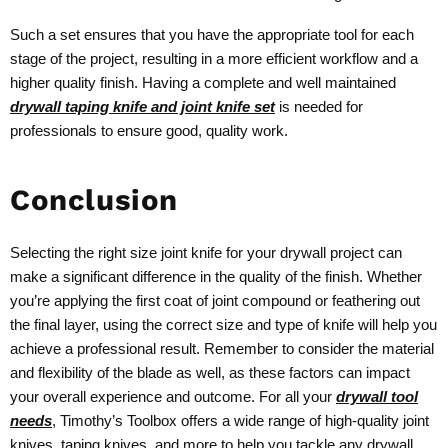
Such a set ensures that you have the appropriate tool for each
stage of the project, resulting in a more efficient workflow and a
higher quality finish. Having a complete and well maintained
drywall taping knife and joint knife set
is needed for
professionals to ensure good, quality work.
Conclusion
Selecting the right size joint knife for your drywall project can
make a significant difference in the quality of the finish. Whether
you’re applying the first coat of joint compound or feathering out
the final layer, using the correct size and type of knife will help you
achieve a professional result. Remember to consider the material
and flexibility of the blade as well, as these factors can impact
your overall experience and outcome. For all your
drywall tool
needs
, Timothy’s Toolbox offers a wide range of high-quality joint
knives, taping knives, and more to help you tackle any drywall