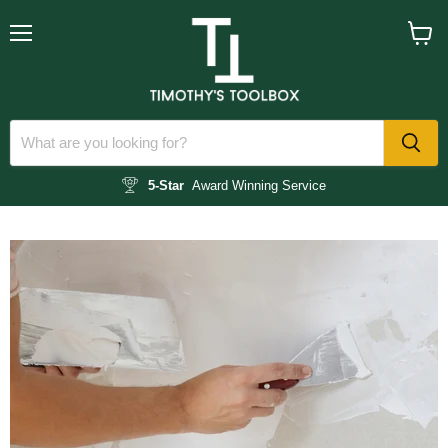
Menu
View
cart
5-Star
Award Winning Service