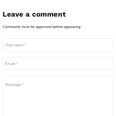
Leave a comment
Comments must be approved before appearing
Your name *
Email *
Message *