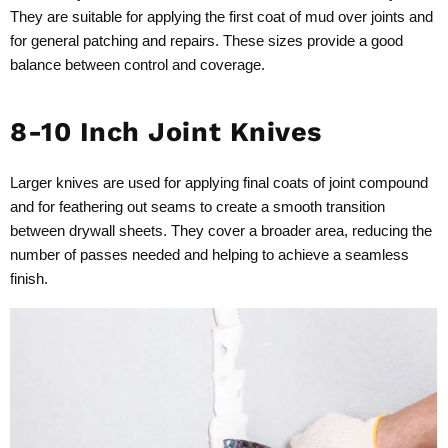
They are suitable for applying the first coat of mud over joints and
for general patching and repairs. These sizes provide a good
balance between control and coverage.
8-10 Inch Joint Knives
Larger knives are used for applying final coats of joint compound
and for feathering out seams to create a smooth transition
between drywall sheets. They cover a broader area, reducing the
number of passes needed and helping to achieve a seamless
finish.