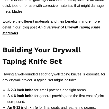
quick jobs or for use with corrosive materials that might damage
metal blades.
Explore the different materials and their benefits in more more
detail in our blog post
An Overview of Drywall Taping Knife
Materials
.
Building Your Drywall
Taping Knife Set
Having a well-rounded set of drywall taping knives is essential for
any drywall project. A typical set might include:
A 2-3 inch knife
for small patches and tight areas.
A 4-6 inch knife
for general patching and the first coat of joint
compound.
An 8-12 inch knife
for final coats and feathering seams.