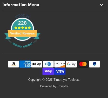
Information Menu
228
Verified Reviews
Copyright © 2026 Timothy's Toolbox.
Powered by Shopify