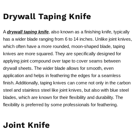
Drywall Taping Knife
A
drywall taping knife
, also known as a finishing knife, typically
has a wider blade ranging from 6 to 14 inches. Unlike joint knives,
which often have a more rounded, moon-shaped blade, taping
knives are more squared. They are specifically designed for
applying joint compound over tape to cover seams between
drywall sheets. The wider blade allows for smooth, even
application and helps in feathering the edges for a seamless
finish. Additionally, taping knives can come not only in the carbon
steel and stainless steel like joint knives, but also with blue steel
blades, which are known for their flexibility and durability. The
flexibility is preferred by some professionals for feathering.
Joint Knife