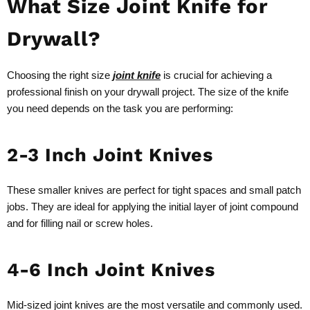
What Size Joint Knife for
Drywall?
Choosing the right size
joint knife
is crucial for achieving a
professional finish on your drywall project. The size of the knife
you need depends on the task you are performing:
2-3 Inch Joint Knives
These smaller knives are perfect for tight spaces and small patch
jobs. They are ideal for applying the initial layer of joint compound
and for filling nail or screw holes.
4-6 Inch Joint Knives
Mid-sized joint knives are the most versatile and commonly used.