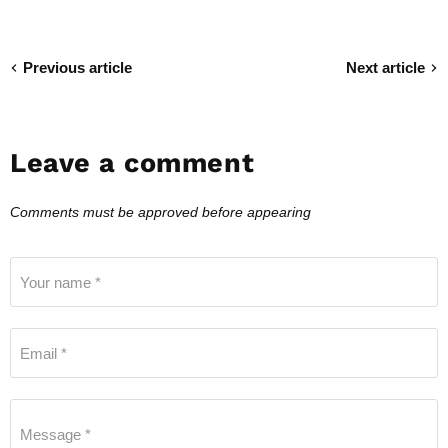
Previous article
Next article
Leave a comment
Comments must be approved before appearing
Your name *
Email *
Message *