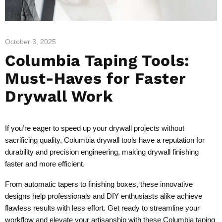
October 3, 2025
Columbia Taping Tools:
Must-Haves for Faster
Drywall Work
If you’re eager to speed up your drywall projects without
sacrificing quality, Columbia drywall tools have a reputation for
durability and precision engineering, making drywall finishing
faster and more efficient.
From automatic tapers to finishing boxes, these innovative
designs help professionals and DIY enthusiasts alike achieve
flawless results with less effort. Get ready to streamline your
workflow and elevate your artisanship with these Columbia taping