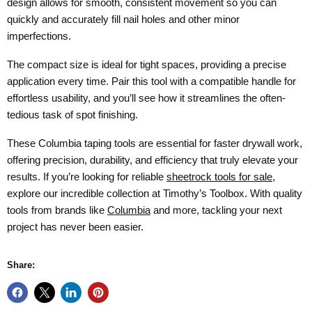
design allows for smooth, consistent movement so you can
quickly and accurately fill nail holes and other minor
imperfections.
The compact size is ideal for tight spaces, providing a precise
application every time. Pair this tool with a compatible handle for
effortless usability, and you’ll see how it streamlines the often-
tedious task of spot finishing.
These Columbia taping tools are essential for faster drywall work,
offering precision, durability, and efficiency that truly elevate your
results. If you’re looking for reliable
sheetrock tools for sale
,
explore our incredible collection at Timothy’s Toolbox. With quality
tools from brands like
Columbia
and more, tackling your next
project has never been easier.
Share: