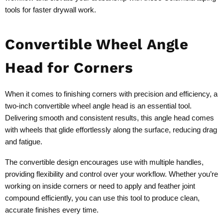
tools for faster drywall work.
Convertible Wheel Angle
Head for Corners
When it comes to finishing corners with precision and efficiency, a
two-inch convertible wheel angle head is an essential tool.
Delivering smooth and consistent results, this angle head comes
with wheels that glide effortlessly along the surface, reducing drag
and fatigue.
The convertible design encourages use with multiple handles,
providing flexibility and control over your workflow. Whether you’re
working on inside corners or need to apply and feather joint
compound efficiently, you can use this tool to produce clean,
accurate finishes every time.