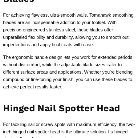
For achieving flawless, ultra-smooth walls, Tomahawk smoothing
blades are an indispensable addition to your toolset. With
precision-engineered stainless steel, these blades offer
unparalleled flexibility and durability, allowing you to smooth out
imperfections and apply final coats with ease.
The ergonomic handle design lets you work for extended periods
without discomfort, while the adjustable blade sizes cater to
different surface areas and applications. Whether you’re blending
compound or fine-tuning your finish, you can use these blades to
achieve perfect results faster.
Hinged Nail Spotter Head
For tackling nail or screw spots with maximum efficiency, the two-
inch hinged nail spotter head is the ultimate solution. Its hinged