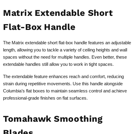
Matrix Extendable Short
Flat-Box Handle
The Matrix extendable short flat-box handle features an adjustable
length, allowing you to tackle a variety of ceiling heights and wall
spaces without the need for multiple handles. Even better, these
extendable handles still allow you to work in tight spaces.
The extendable feature enhances reach and comfort, reducing
strain during repetitive movements. Use this handle alongside
Columbia’s flat boxes to maintain seamless control and achieve
professional-grade finishes on flat surfaces.
Tomahawk Smoothing
Blades