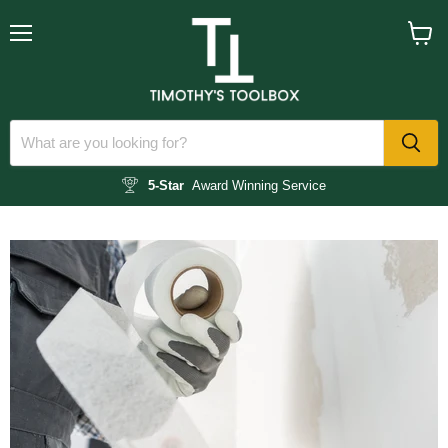
Menu
View
cart
5-Star
Award Winning Service