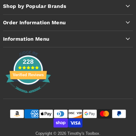
Facebook
Instagram
YouTube
Shop by Popular Brands
Order Information Menu
Information Menu
228
Verified Reviews
Copyright © 2026 Timothy's Toolbox.